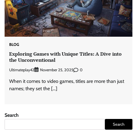
BLOG
Exploring Games with Unique Titles: A Dive into
the Unconventional
Ultimateplay42
0
November 25, 2025
When it comes to video games, titles are more than just
names; they set the […]
Search
Search