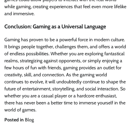
while gaming, creating experiences that feel even more lifelike
and immersive.
Conclusion: Gaming as a Universal Language
Gaming has proven to be a powerful force in modern culture.
It brings people together, challenges them, and offers a world
of endless possibilities. Whether you are exploring fantastical
realms, strategizing against opponents, or simply enjoying a
few hours of fun with friends, gaming provides an outlet for
creativity, skill, and connection. As the gaming world
continues to evolve, it will undoubtedly continue to shape the
future of entertainment, storytelling, and social interaction. So
whether you are a casual player or a hardcore enthusiast,
there has never been a better time to immerse yourself in the
world of games.
Posted in
Blog