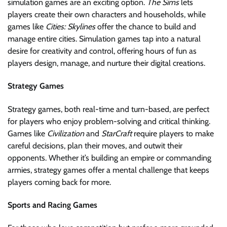
simulation games are an exciting option.
The Sims
lets
players create their own characters and households, while
games like
Cities: Skylines
offer the chance to build and
manage entire cities. Simulation games tap into a natural
desire for creativity and control, offering hours of fun as
players design, manage, and nurture their digital creations.
Strategy Games
Strategy games, both real-time and turn-based, are perfect
for players who enjoy problem-solving and critical thinking.
Games like
Civilization
and
StarCraft
require players to make
careful decisions, plan their moves, and outwit their
opponents. Whether it’s building an empire or commanding
armies, strategy games offer a mental challenge that keeps
players coming back for more.
Sports and Racing Games