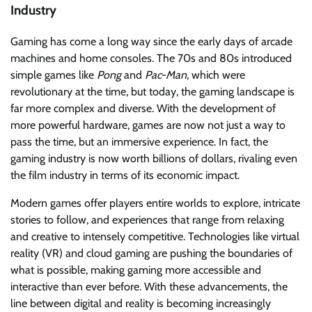
Industry
Gaming has come a long way since the early days of arcade
machines and home consoles. The 70s and 80s introduced
simple games like
Pong
and
Pac-Man
, which were
revolutionary at the time, but today, the gaming landscape is
far more complex and diverse. With the development of
more powerful hardware, games are now not just a way to
pass the time, but an immersive experience. In fact, the
gaming industry is now worth billions of dollars, rivaling even
the film industry in terms of its economic impact.
Modern games offer players entire worlds to explore, intricate
stories to follow, and experiences that range from relaxing
and creative to intensely competitive. Technologies like virtual
reality (VR) and cloud gaming are pushing the boundaries of
what is possible, making gaming more accessible and
interactive than ever before. With these advancements, the
line between digital and reality is becoming increasingly