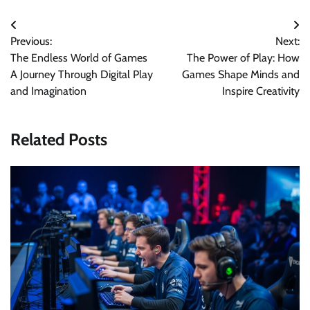
Post
Previous:
Next:
navigation
The Endless World of Games
The Power of Play: How
A Journey Through Digital Play
Games Shape Minds and
and Imagination
Inspire Creativity
Related Posts