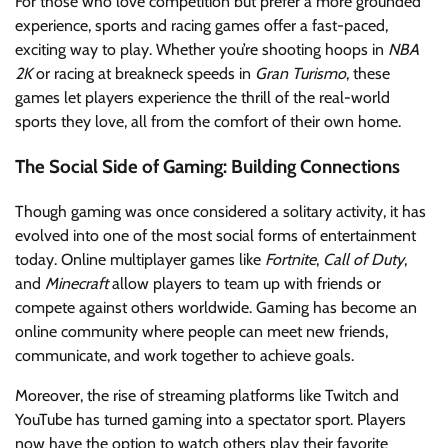
For those who love competition but prefer a more grounded
experience, sports and racing games offer a fast-paced,
exciting way to play. Whether you’re shooting hoops in
NBA
2K
or racing at breakneck speeds in
Gran Turismo
, these
games let players experience the thrill of the real-world
sports they love, all from the comfort of their own home.
The Social Side of Gaming: Building Connections
Though gaming was once considered a solitary activity, it has
evolved into one of the most social forms of entertainment
today. Online multiplayer games like
Fortnite
,
Call of Duty
,
and
Minecraft
allow players to team up with friends or
compete against others worldwide. Gaming has become an
online community where people can meet new friends,
communicate, and work together to achieve goals.
Moreover, the rise of streaming platforms like Twitch and
YouTube has turned gaming into a spectator sport. Players
now have the option to watch others play their favorite