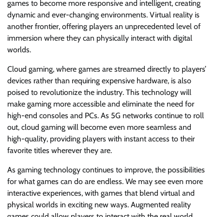
games to become more responsive and intelligent, creating
dynamic and ever-changing environments. Virtual reality is
another frontier, offering players an unprecedented level of
immersion where they can physically interact with digital
worlds.
Cloud gaming, where games are streamed directly to players’
devices rather than requiring expensive hardware, is also
poised to revolutionize the industry. This technology will
make gaming more accessible and eliminate the need for
high-end consoles and PCs. As 5G networks continue to roll
out, cloud gaming will become even more seamless and
high-quality, providing players with instant access to their
favorite titles wherever they are.
As gaming technology continues to improve, the possibilities
for what games can do are endless. We may see even more
interactive experiences, with games that blend virtual and
physical worlds in exciting new ways. Augmented reality
games could allow players to interact with the real world