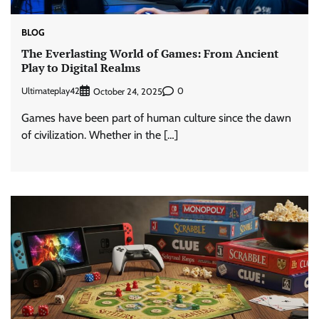
BLOG
The Everlasting World of Games: From Ancient
Play to Digital Realms
Ultimateplay42
0
October 24, 2025
Games have been part of human culture since the dawn
of civilization. Whether in the […]