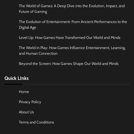
The World of Games: A Deep Dive into the Evolution, Impact, and
Future of Gaming
The Evolution of Entertainment: From Ancient Performances to the
Digital Age
Level Up: How Games Have Transformed Our World and Minds
The World in Play: How Games Influence Entertainment, Learning,
and Human Connection
Beyond the Screen: How Games Shape Our World and Minds
Quick LInks
Home
Privacy Policy
About Us
Terms and Conditions