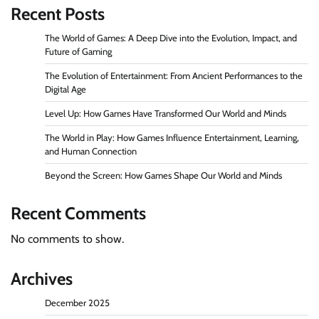
Recent Posts
The World of Games: A Deep Dive into the Evolution, Impact, and
Future of Gaming
The Evolution of Entertainment: From Ancient Performances to the
Digital Age
Level Up: How Games Have Transformed Our World and Minds
The World in Play: How Games Influence Entertainment, Learning,
and Human Connection
Beyond the Screen: How Games Shape Our World and Minds
Recent Comments
No comments to show.
Archives
December 2025