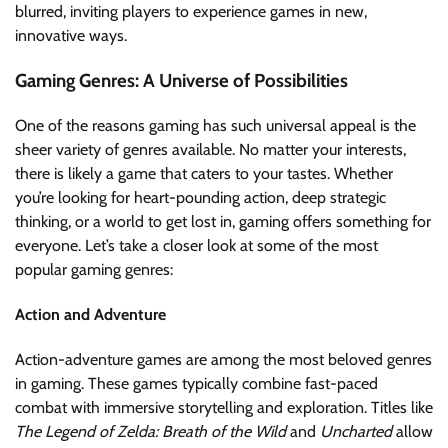
blurred, inviting players to experience games in new,
innovative ways.
Gaming Genres: A Universe of Possibilities
One of the reasons gaming has such universal appeal is the
sheer variety of genres available. No matter your interests,
there is likely a game that caters to your tastes. Whether
you’re looking for heart-pounding action, deep strategic
thinking, or a world to get lost in, gaming offers something for
everyone. Let’s take a closer look at some of the most
popular gaming genres:
Action and Adventure
Action-adventure games are among the most beloved genres
in gaming. These games typically combine fast-paced
combat with immersive storytelling and exploration. Titles like
The Legend of Zelda: Breath of the Wild
and
Uncharted
allow