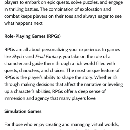
players to embark on epic quests, solve puzzles, and engage
in thrilling battles. The combination of exploration and
combat keeps players on their toes and always eager to see
what happens next.
Role-Playing Games (RPGs)
RPGs are all about personalizing your experience. In games
like
Skyrim
and
Final Fantasy
, you take on the role of a
character and guide them through a rich world filled with
quests, characters, and choices. The most unique feature of
RPGs is the player’s ability to shape the story. Whether it’s
through making decisions that affect the narrative or leveling
up a character’s abilities, RPGs offer a deep sense of
immersion and agency that many players love.
Simulation Games
For those who enjoy creating and managing virtual worlds,