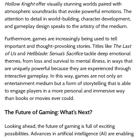
Hollow Knight
offer visually stunning worlds paired with
atmospheric soundtracks that evoke powerful emotions. The
attention to detail in world-building, character development,
and gameplay design speaks to the artistry of the medium.
Furthermore, games are increasingly being used to tell
important and thought-provoking stories. Titles like
The Last
of Us
and
Hellblade: Senua’s Sacrifice
tackle deep emotional
themes, from loss and survival to mental illness, in ways that
are uniquely powerful because they are experienced through
interactive gameplay. In this way, games are not only an
entertainment medium but a form of storytelling that is able
to engage players in a more personal and immersive way
than books or movies ever could.
The Future of Gaming: What’s Next?
Looking ahead, the future of gaming is full of exciting
possibilities. Advances in artificial intelligence (AI) are enabling