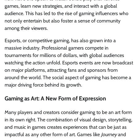
games, learn new strategies, and interact with a global
audience. This has led to the rise of gaming influencers who
not only entertain but also foster a sense of community
among their viewers.
Esports, or competitive gaming, has also grown into a
massive industry. Professional gamers compete in
tournaments for millions of dollars, with global audiences
watching the action unfold. Esports events are now broadcast
on major platforms, attracting fans and sponsors from
around the world. The social aspect of gaming has become a
major driving force behind its growth.
Gaming as Art: A New Form of Expression
Many players and creators consider gaming to be an art form
in its own right. The combination of visual design, storytelling,
and music in games creates experiences that can be just as
impactful as any other form of art. Games like
Journey
and