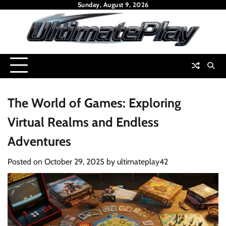
Skip
Sunday, August 9, 2026
to
content
The World of Games: Exploring
Virtual Realms and Endless
Adventures
Posted on
October 29, 2025
by
ultimateplay42