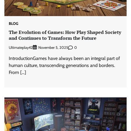
BLOG
The Evolution of Games: How Play Shaped Society
and Continues to Transform the Future
Ultimateplay42
0
November 5, 2025
IntroductionGames have always been an integral part of
human culture, transcending generations and borders.
From […]