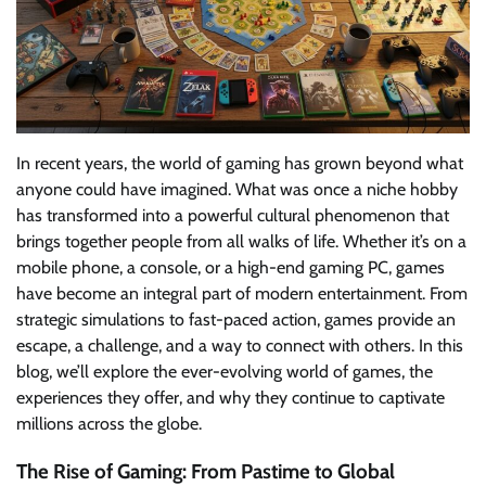
In recent years, the world of gaming has grown beyond what
anyone could have imagined. What was once a niche hobby
has transformed into a powerful cultural phenomenon that
brings together people from all walks of life. Whether it’s on a
mobile phone, a console, or a high-end gaming PC, games
have become an integral part of modern entertainment. From
strategic simulations to fast-paced action, games provide an
escape, a challenge, and a way to connect with others. In this
blog, we’ll explore the ever-evolving world of games, the
experiences they offer, and why they continue to captivate
millions across the globe.
The Rise of Gaming: From Pastime to Global