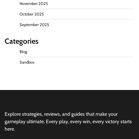
November 2025
October 2025
September 2025
Categories
Blog
Sandbox
Explore strategies, reviews, and guides that make your
gameplay ultimate. Every play, every win, every victory starts
here.