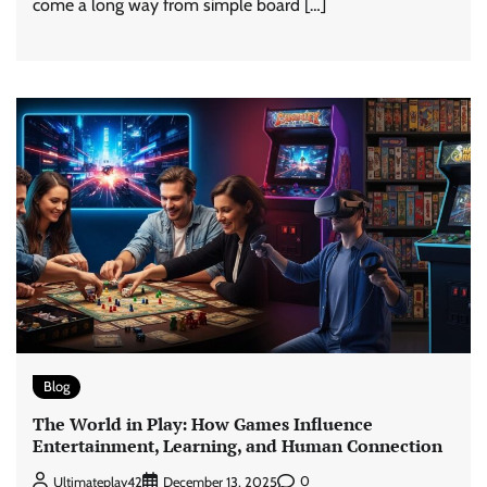
come a long way from simple board […]
Blog
The World in Play: How Games Influence
Entertainment, Learning, and Human Connection
0
Ultimateplay42
December 13, 2025