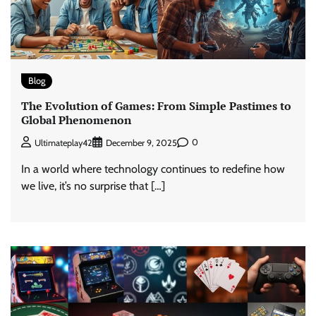
Blog
The Evolution of Games: From Simple Pastimes to
Global Phenomenon
0
Ultimateplay42
December 9, 2025
In a world where technology continues to redefine how
we live, it’s no surprise that […]