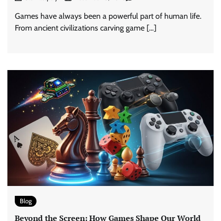
Games have always been a powerful part of human life.
From ancient civilizations carving game […]
Blog
Beyond the Screen: How Games Shape Our World