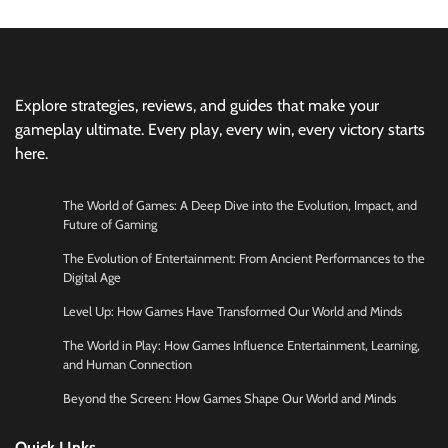
Explore strategies, reviews, and guides that make your
gameplay ultimate. Every play, every win, every victory starts
here.
The World of Games: A Deep Dive into the Evolution, Impact, and
Future of Gaming
The Evolution of Entertainment: From Ancient Performances to the
Digital Age
Level Up: How Games Have Transformed Our World and Minds
The World in Play: How Games Influence Entertainment, Learning,
and Human Connection
Beyond the Screen: How Games Shape Our World and Minds
Quick LInks