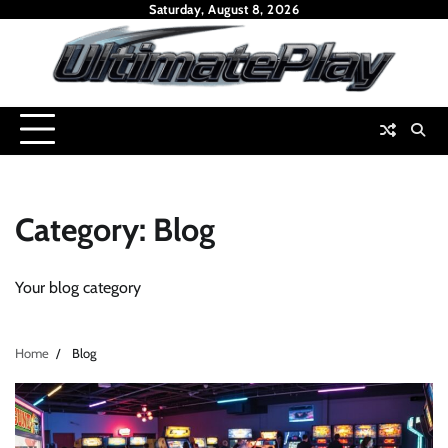
Skip
Saturday, August 8, 2026
to
content
Category:
Blog
Your blog category
Home
Blog