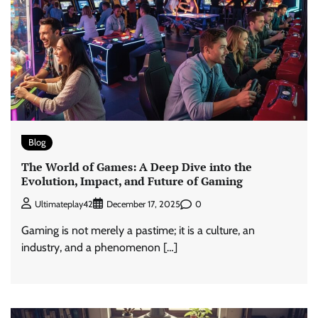
Blog
The World of Games: A Deep Dive into the
Evolution, Impact, and Future of Gaming
0
Ultimateplay42
December 17, 2025
Gaming is not merely a pastime; it is a culture, an
industry, and a phenomenon […]