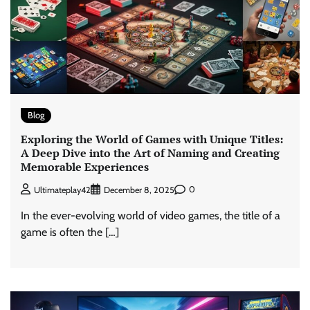
Blog
Exploring the World of Games with Unique Titles:
A Deep Dive into the Art of Naming and Creating
Memorable Experiences
0
Ultimateplay42
December 8, 2025
In the ever-evolving world of video games, the title of a
game is often the […]