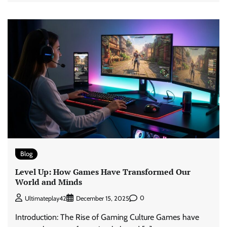
Blog
Level Up: How Games Have Transformed Our
World and Minds
0
Ultimateplay42
December 15, 2025
Introduction: The Rise of Gaming Culture Games have