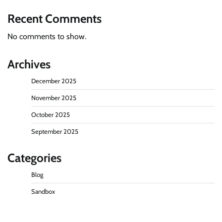
Recent Comments
No comments to show.
Archives
December 2025
November 2025
October 2025
September 2025
Categories
Blog
Sandbox