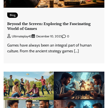
Blog
Beyond the Screen: Exploring the Fascinating
World of Games
0
Ultimateplay42
December 10, 2025
Games have always been an integral part of human
culture. From the ancient strategy games […]