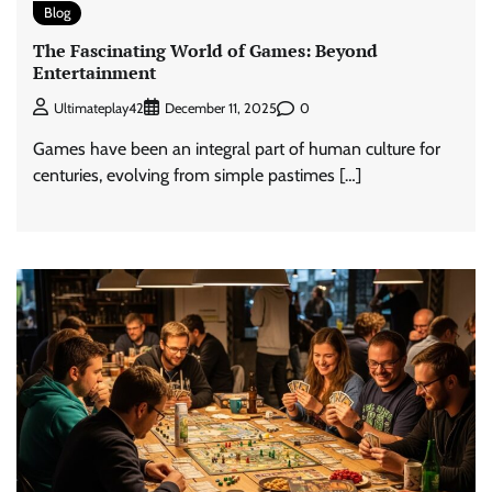
Blog
The Fascinating World of Games: Beyond
Entertainment
0
Ultimateplay42
December 11, 2025
Games have been an integral part of human culture for
centuries, evolving from simple pastimes […]