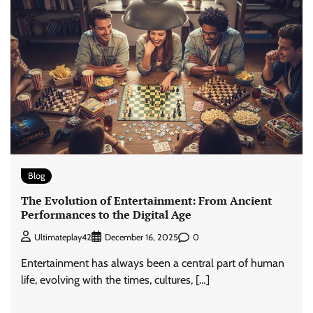
Blog
The Evolution of Entertainment: From Ancient
Performances to the Digital Age
0
Ultimateplay42
December 16, 2025
Entertainment has always been a central part of human
life, evolving with the times, cultures, […]