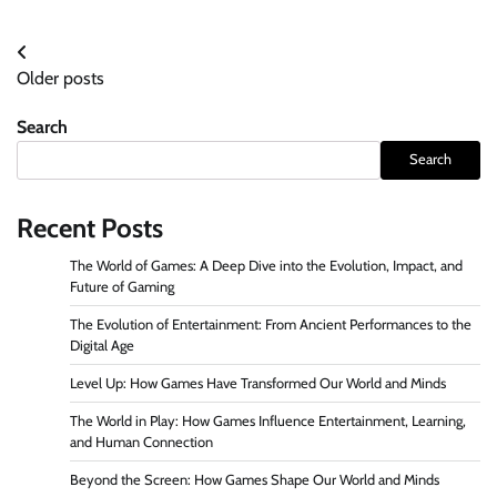
Posts
Older posts
navigation
Search
Search
Recent Posts
The World of Games: A Deep Dive into the Evolution, Impact, and
Future of Gaming
The Evolution of Entertainment: From Ancient Performances to the
Digital Age
Level Up: How Games Have Transformed Our World and Minds
The World in Play: How Games Influence Entertainment, Learning,
and Human Connection
Beyond the Screen: How Games Shape Our World and Minds