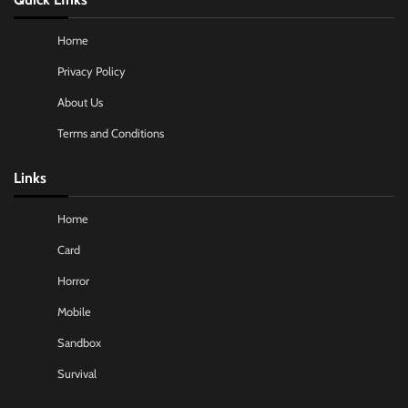
Home
Privacy Policy
About Us
Terms and Conditions
Links
Home
Card
Horror
Mobile
Sandbox
Survival