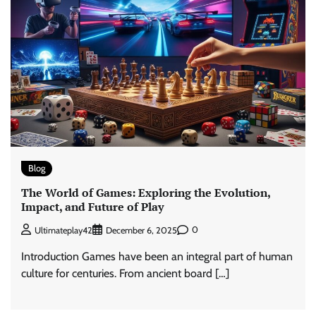
Blog
The World of Games: Exploring the Evolution,
Impact, and Future of Play
0
Ultimateplay42
December 6, 2025
Introduction Games have been an integral part of human
culture for centuries. From ancient board […]