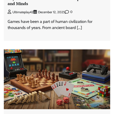
and Minds
0
Ultimateplay42
December 12, 2025
Games have been a part of human civilization for
thousands of years. From ancient board […]