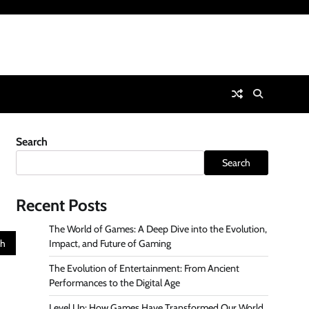
Search
Search
Recent Posts
The World of Games: A Deep Dive into the Evolution,
Impact, and Future of Gaming
The Evolution of Entertainment: From Ancient
Performances to the Digital Age
Level Up: How Games Have Transformed Our World