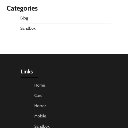
Categories
Blog
Sandbox
Links
Home
Card
Horror
Mobile
Sandbox