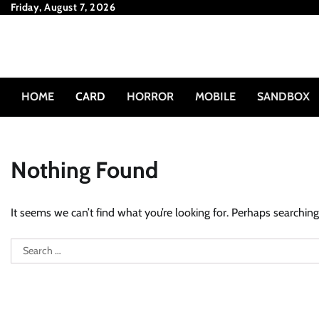
Skip
Friday, August 7, 2026
to
content
HOME
CARD
HORROR
MOBILE
SANDBOX
Nothing Found
It seems we can’t find what you’re looking for. Perhaps searching
Search
for: