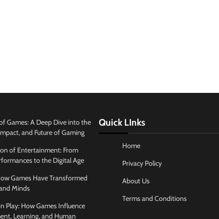
Quick LInks
of Games: A Deep Dive into the
 Impact, and Future of Gaming
Home
ion of Entertainment: From
formances to the Digital Age
Privacy Policy
 How Games Have Transformed
About Us
and Minds
Terms and Conditions
in Play: How Games Influence
ent, Learning, and Human