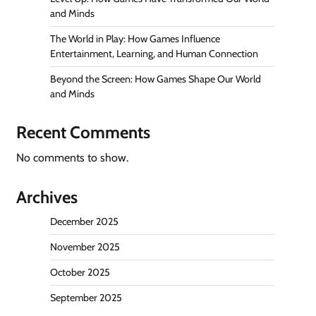
and Minds
The World in Play: How Games Influence
Entertainment, Learning, and Human Connection
Beyond the Screen: How Games Shape Our World
and Minds
Recent Comments
No comments to show.
Archives
December 2025
November 2025
October 2025
September 2025