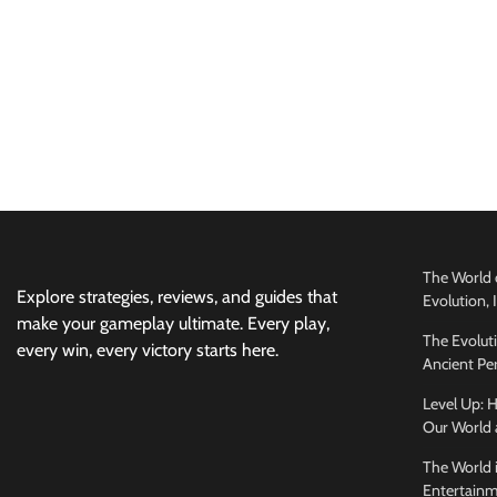
The World 
Explore strategies, reviews, and guides that
Evolution,
make your gameplay ultimate. Every play,
The Evolut
every win, every victory starts here.
Ancient Per
Level Up:
Our World 
The World 
Entertainm