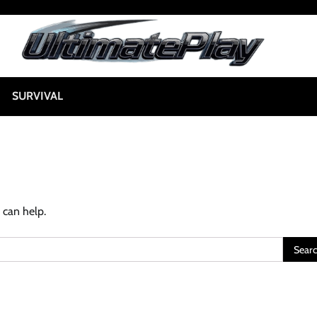
SURVIVAL
 can help.