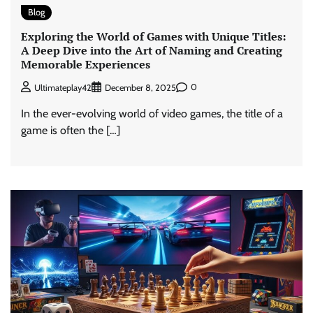
Blog
Exploring the World of Games with Unique Titles:
A Deep Dive into the Art of Naming and Creating
Memorable Experiences
0
Ultimateplay42
December 8, 2025
In the ever-evolving world of video games, the title of a
game is often the […]