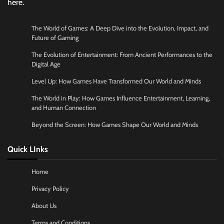
here.
The World of Games: A Deep Dive into the Evolution, Impact, and
Future of Gaming
The Evolution of Entertainment: From Ancient Performances to the
Digital Age
Level Up: How Games Have Transformed Our World and Minds
The World in Play: How Games Influence Entertainment, Learning,
and Human Connection
Beyond the Screen: How Games Shape Our World and Minds
Quick LInks
Home
Privacy Policy
About Us
Terms and Conditions