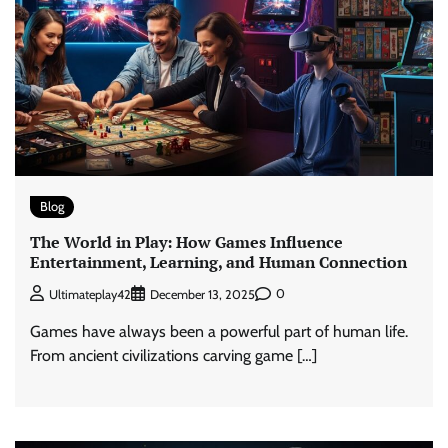
Blog
The World in Play: How Games Influence
Entertainment, Learning, and Human Connection
0
Ultimateplay42
December 13, 2025
Games have always been a powerful part of human life.
From ancient civilizations carving game […]