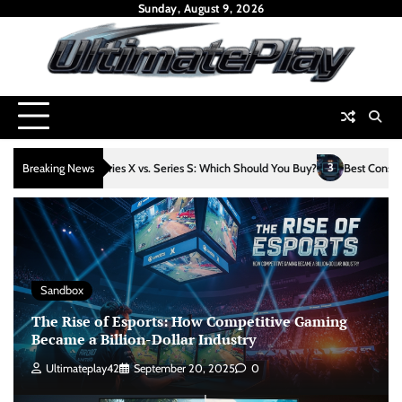
Skip
Sunday, August 9, 2026
to
content
3
es X vs. Series S: Which Should You Buy?
Breaking News
Best Console Games Released in 2
Sandbox
The Rise of Esports: How Competitive Gaming
Became a Billion-Dollar Industry
Ultimateplay42
September 20, 2025
0