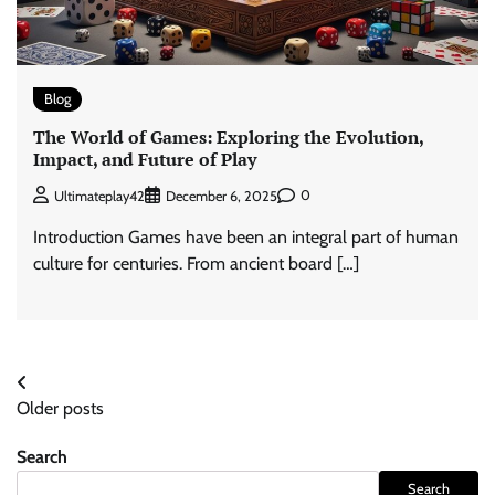
Blog
The World of Games: Exploring the Evolution,
Impact, and Future of Play
0
Ultimateplay42
December 6, 2025
Introduction Games have been an integral part of human
culture for centuries. From ancient board […]
Posts
Older posts
navigation
Search
Search