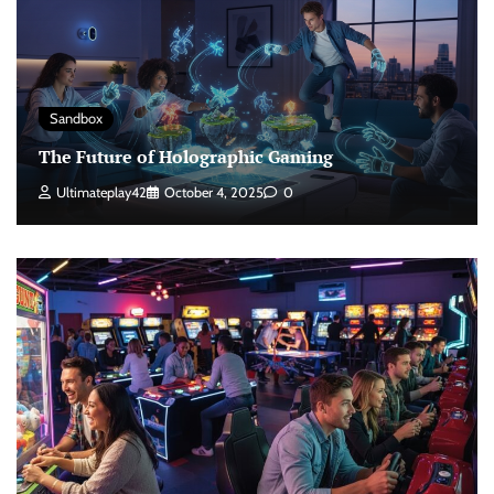
Sandbox
The Future of Holographic Gaming
Ultimateplay42
October 4, 2025
0