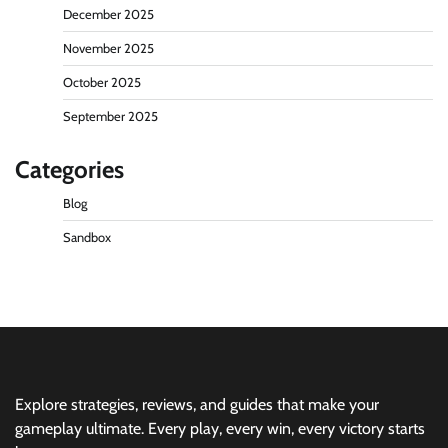
December 2025
November 2025
October 2025
September 2025
Categories
Blog
Sandbox
Explore strategies, reviews, and guides that make your
gameplay ultimate. Every play, every win, every victory starts