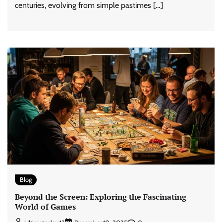
centuries, evolving from simple pastimes […]
Blog
Beyond the Screen: Exploring the Fascinating
World of Games