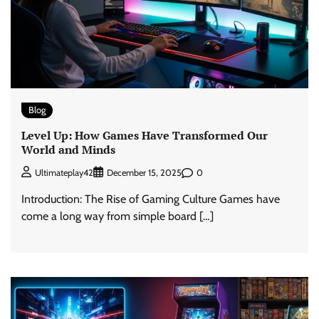
Blog
Level Up: How Games Have Transformed Our
World and Minds
0
Ultimateplay42
December 15, 2025
Introduction: The Rise of Gaming Culture Games have
come a long way from simple board […]