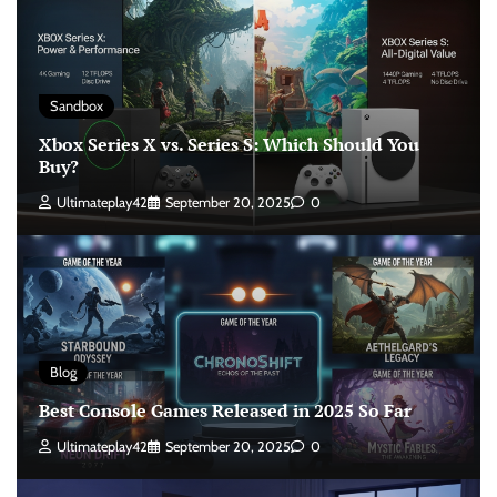
Sandbox
Xbox Series X vs. Series S: Which Should You
Buy?
Ultimateplay42
September 20, 2025
0
Blog
Best Console Games Released in 2025 So Far
Ultimateplay42
September 20, 2025
0