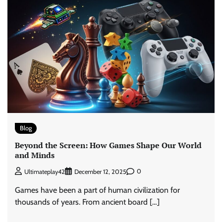
Blog
Beyond the Screen: How Games Shape Our World
and Minds
0
Ultimateplay42
December 12, 2025
Games have been a part of human civilization for
thousands of years. From ancient board […]