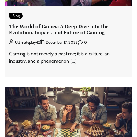
Blog
The World of Games: A Deep Dive into the
Evolution, Impact, and Future of Gaming
0
Ultimateplay42
December 17, 2025
Gaming is not merely a pastime; it is a culture, an
industry, and a phenomenon […]