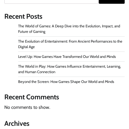
Recent Posts
The World of Games: A Deep Dive into the Evolution, Impact, and
Future of Gaming
The Evolution of Entertainment: From Ancient Performances to the
Digital Age
Level Up: How Games Have Transformed Our World and Minds
The World in Play: How Games Influence Entertainment, Learning,
and Human Connection
Beyond the Screen: How Games Shape Our World and Minds
Recent Comments
No comments to show.
Archives