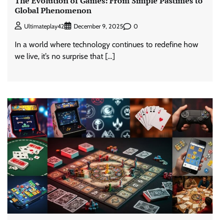
The Evolution of Games: From Simple Pastimes to
Global Phenomenon
0
Ultimateplay42
December 9, 2025
In a world where technology continues to redefine how
we live, it’s no surprise that […]