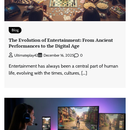
Blog
The Evolution of Entertainment: From Ancient
Performances to the Digital Age
0
Ultimateplay42
December 16, 2025
Entertainment has always been a central part of human
life, evolving with the times, cultures, […]