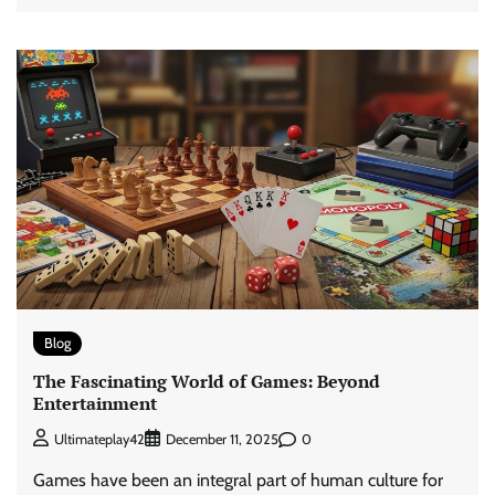
Blog
The Fascinating World of Games: Beyond
Entertainment
0
Ultimateplay42
December 11, 2025
Games have been an integral part of human culture for