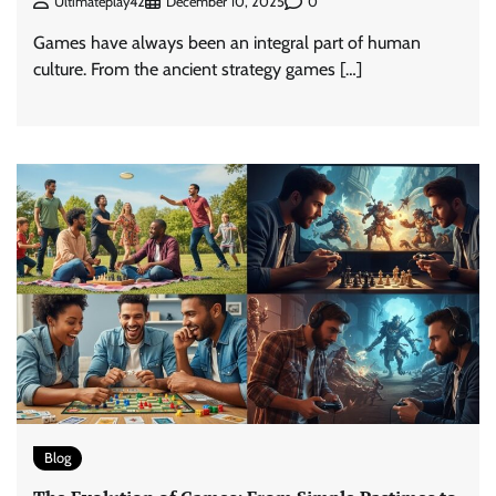
0
Ultimateplay42
December 10, 2025
Games have always been an integral part of human
culture. From the ancient strategy games […]
Blog