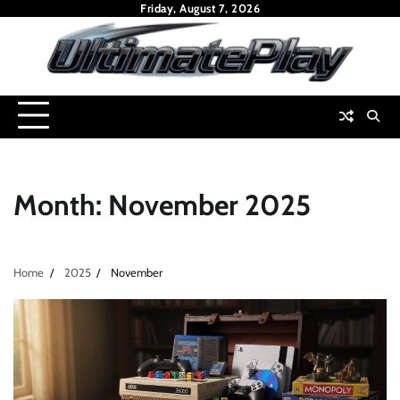
Skip
Friday, August 7, 2026
to
content
Month:
November 2025
Home
2025
November