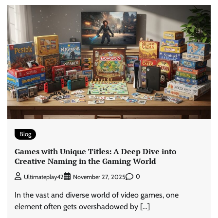
Blog
Games with Unique Titles: A Deep Dive into
Creative Naming in the Gaming World
0
Ultimateplay42
November 27, 2025
In the vast and diverse world of video games, one
element often gets overshadowed by […]