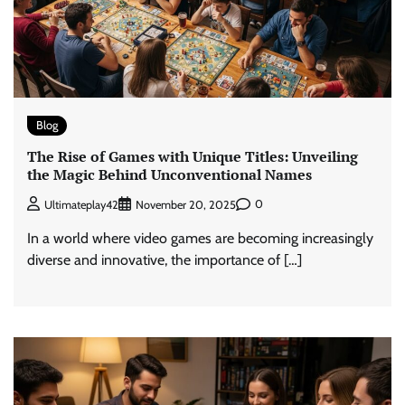
Blog
The Rise of Games with Unique Titles: Unveiling
the Magic Behind Unconventional Names
0
Ultimateplay42
November 20, 2025
In a world where video games are becoming increasingly
diverse and innovative, the importance of […]