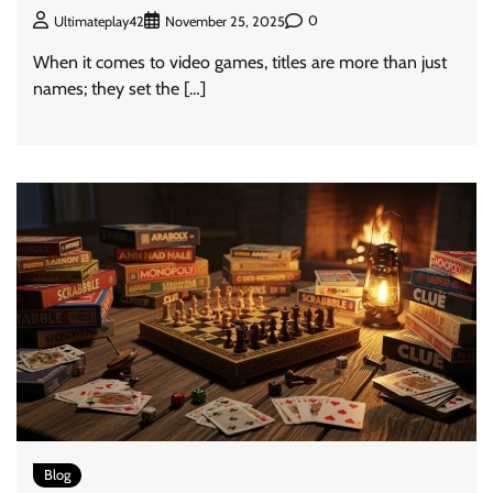
0
Ultimateplay42
November 25, 2025
When it comes to video games, titles are more than just
names; they set the […]
Blog