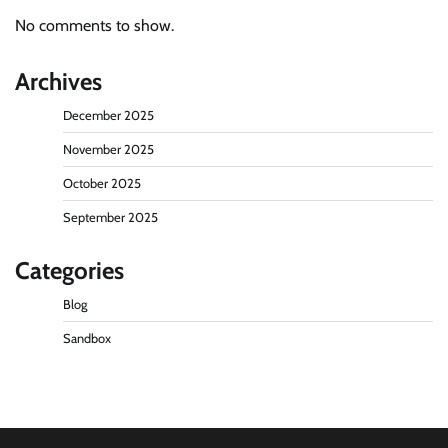
No comments to show.
Archives
December 2025
November 2025
October 2025
September 2025
Categories
Blog
Sandbox