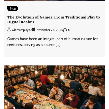
Blog
The Evolution of Games: From Traditional Play to
Digital Realms
0
Ultimateplay42
November 22, 2025
Games have been an integral part of human culture for
centuries, serving as a source […]