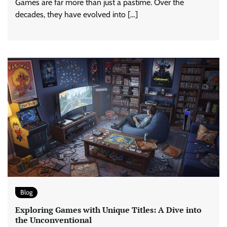
Games are far more than just a pastime. Over the
decades, they have evolved into […]
Blog
Exploring Games with Unique Titles: A Dive into
the Unconventional