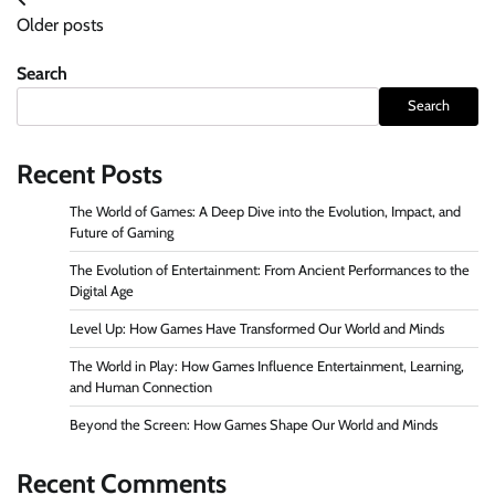
Posts
Older posts
navigation
Search
Search
Recent Posts
The World of Games: A Deep Dive into the Evolution, Impact, and
Future of Gaming
The Evolution of Entertainment: From Ancient Performances to the
Digital Age
Level Up: How Games Have Transformed Our World and Minds
The World in Play: How Games Influence Entertainment, Learning,
and Human Connection
Beyond the Screen: How Games Shape Our World and Minds
Recent Comments