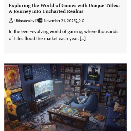
Exploring the World of Games with Unique Titles:
A Journey into Uncharted Realms
0
Ultimateplay42
November 24, 2025
In the ever-evolving world of gaming, where thousands
of titles flood the market each year, […]