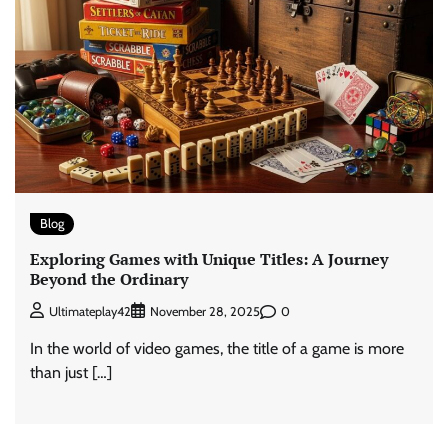
Blog
Exploring Games with Unique Titles: A Journey
Beyond the Ordinary
0
Ultimateplay42
November 28, 2025
In the world of video games, the title of a game is more
than just […]