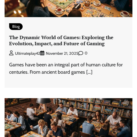
Blog
The Dynamic World of Games: Exploring the
Evolution, Impact, and Future of Gaming
0
Ultimateplay42
November 21, 2025
Games have been an integral part of human culture for
centuries. From ancient board games […]