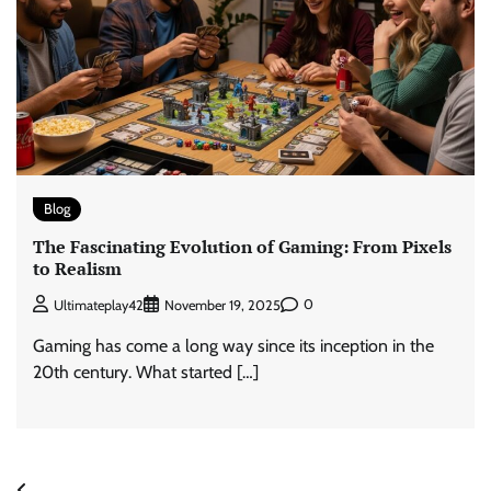
Blog
The Fascinating Evolution of Gaming: From Pixels
to Realism
0
Ultimateplay42
November 19, 2025
Gaming has come a long way since its inception in the
20th century. What started […]