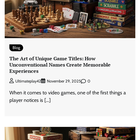
Blog
The Art of Unique Game Titles: How
Unconventional Names Create Memorable
Experiences
0
Ultimateplay42
November 29, 2025
When it comes to video games, one of the first things a
player notices is […]