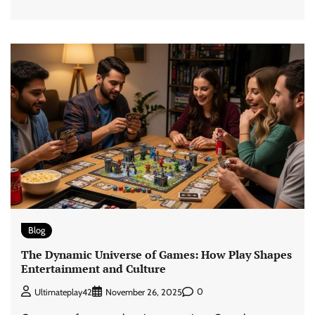
Blog
The Dynamic Universe of Games: How Play Shapes
Entertainment and Culture
0
Ultimateplay42
November 26, 2025