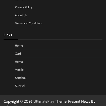
Privacy Policy
About Us
Terms and Conditions
Links
Home
Card
Horror
Mobile
Sandbox
Survival
Copyright © 2026
UltimatePlay
Theme: Present News By