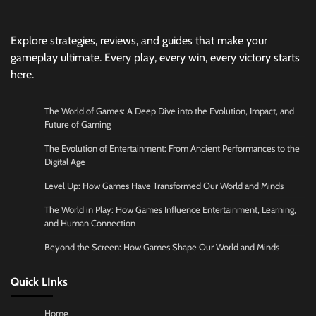
Explore strategies, reviews, and guides that make your
gameplay ultimate. Every play, every win, every victory starts
here.
The World of Games: A Deep Dive into the Evolution, Impact, and
Future of Gaming
The Evolution of Entertainment: From Ancient Performances to the
Digital Age
Level Up: How Games Have Transformed Our World and Minds
The World in Play: How Games Influence Entertainment, Learning,
and Human Connection
Beyond the Screen: How Games Shape Our World and Minds
Quick LInks
Home