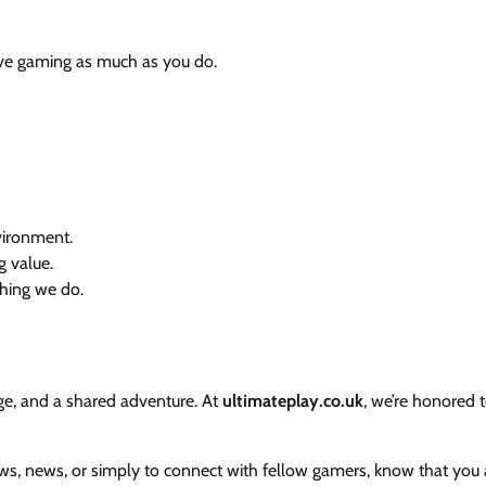
ve gaming as much as you do.
vironment.
g value.
hing we do.
nge, and a shared adventure. At
ultimateplay.co.uk
, we’re honored 
views, news, or simply to connect with fellow gamers, know that you 