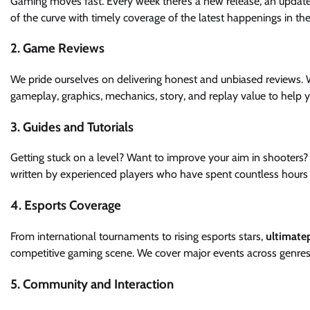
Gaming moves fast. Every week there’s a new release, an updat
of the curve with timely coverage of the latest happenings in th
2. Game Reviews
We pride ourselves on delivering honest and unbiased reviews. W
gameplay, graphics, mechanics, story, and replay value to help 
3. Guides and Tutorials
Getting stuck on a level? Want to improve your aim in shooters?
written by experienced players who have spent countless hours
4. Esports Coverage
From international tournaments to rising esports stars,
ultimate
competitive gaming scene. We cover major events across genres 
5. Community and Interaction