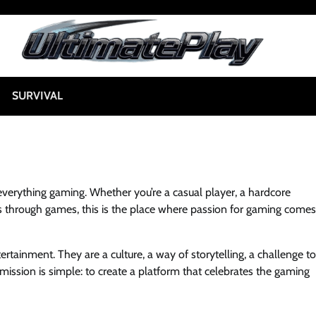
SURVIVAL
everything gaming. Whether you’re a casual player, a hardcore
 through games, this is the place where passion for gaming comes
rtainment. They are a culture, a way of storytelling, a challenge to
 mission is simple: to create a platform that celebrates the gaming