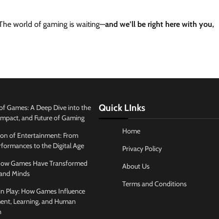
. The world of gaming is waiting—
and we’ll be right here with you,
Quick LInks
of Games: A Deep Dive into the
 Impact, and Future of Gaming
Home
ion of Entertainment: From
formances to the Digital Age
Privacy Policy
 How Games Have Transformed
About Us
and Minds
Terms and Conditions
in Play: How Games Influence
ent, Learning, and Human
n