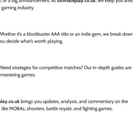
e, or a big announcement. At
ultimateplay.co.uk
, we keep you ahe
e gaming industry.
hether it’s a blockbuster AAA title or an indie gem, we break dow
you decide what’s worth playing.
 Need strategies for competitive matches? Our in-depth guides are
 mastering games.
play.co.uk
brings you updates, analysis, and commentary on the
like MOBAs, shooters, battle royale, and fighting games.