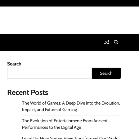
Search
Search
Recent Posts
The World of Games: A Deep Dive into the Evolution,
Impact, and Future of Gaming
The Evolution of Entertainment: From Ancient
Performances to the Digital Age
Level Up: How Games Have Transformed Our World