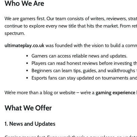
Who We Are
We are gamers first. Our team consists of writers, reviewers, str
continue to explore every new title that hits the market. From re
spectrum.
ultimateplay.co.uk
was founded with the vision to build a com
Gamers can access reliable news and updates.
Players can read honest reviews before investing t
Beginners can learn tips, guides, and walkthroughs t
Esports fans can stay updated on tournaments and
We’re more than a blog or website – we’re a
gaming experience
What We Offer
1. News and Updates