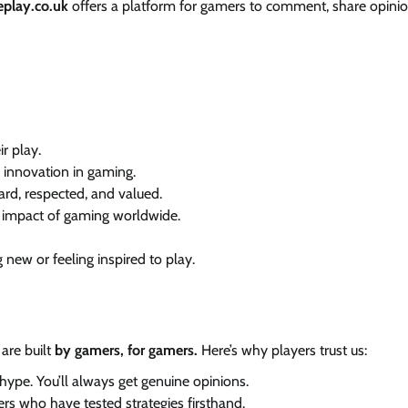
eplay.co.uk
offers a platform for gamers to comment, share opinio
r play.
d innovation in gaming.
rd, respected, and valued.
d impact of gaming worldwide.
 new or feeling inspired to play.
 are built
by gamers, for gamers.
Here’s why players trust us:
ype. You’ll always get genuine opinions.
ers who have tested strategies firsthand.