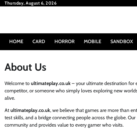
Skip
Thursday, August 6, 2026
to
content
HOME
CARD
HORROR
MOBILE
SANDBOX
About Us
Welcome to
ultimateplay.co.uk
– your ultimate destination for 
competitor, or someone who simply loves exploring new worlds
alive.
At
ultimateplay.co.uk
, we believe that games are more than ente
test skills, and a bridge connecting people across the globe. Our
community and provides value to every gamer who visits.