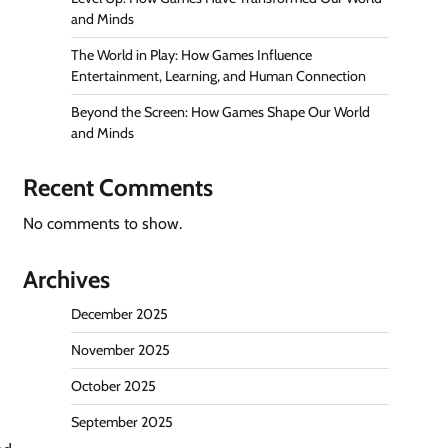
and Minds
The World in Play: How Games Influence
Entertainment, Learning, and Human Connection
Beyond the Screen: How Games Shape Our World
and Minds
Recent Comments
No comments to show.
Archives
December 2025
November 2025
October 2025
September 2025