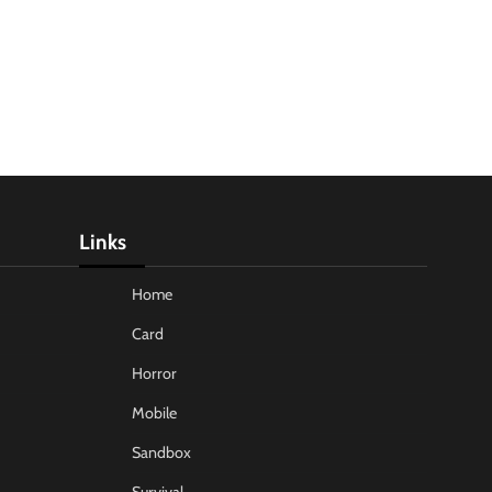
Links
Home
Card
Horror
Mobile
Sandbox