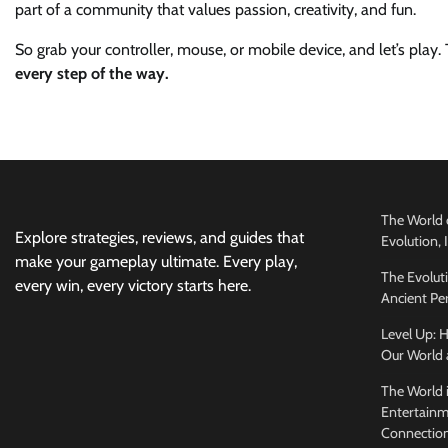
part of a community that values passion, creativity, and fun.
So grab your controller, mouse, or mobile device, and let’s play
every step of the way.
The World 
Explore strategies, reviews, and guides that
Evolution,
make your gameplay ultimate. Every play,
The Evolut
every win, every victory starts here.
Ancient Per
Level Up:
Our World 
The World 
Entertainm
Connectio