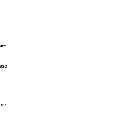
 are
case
ime