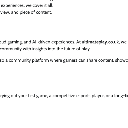
experiences, we cover it all.
eview, and piece of content.
loud gaming, and AI-driven experiences. At
ultimateplay.co.uk
, we
ommunity with insights into the future of play.
also a community platform where gamers can share content, show
ying out your first game, a competitive esports player, or a long-t