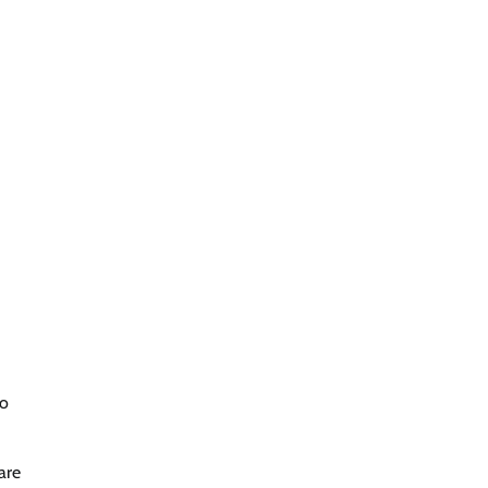
to
are