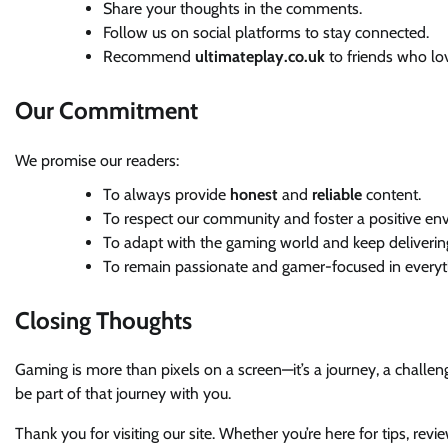
Share your thoughts in the comments.
Follow us on social platforms to stay connected.
Recommend
ultimateplay.co.uk
to friends who lo
Our Commitment
We promise our readers:
To always provide
honest
and
reliable
content.
To respect our community and foster a positive en
To adapt with the gaming world and keep deliverin
To remain passionate and gamer-focused in everyt
Closing Thoughts
Gaming is more than pixels on a screen—it’s a journey, a challe
be part of that journey with you.
Thank you for visiting our site. Whether you’re here for tips, re