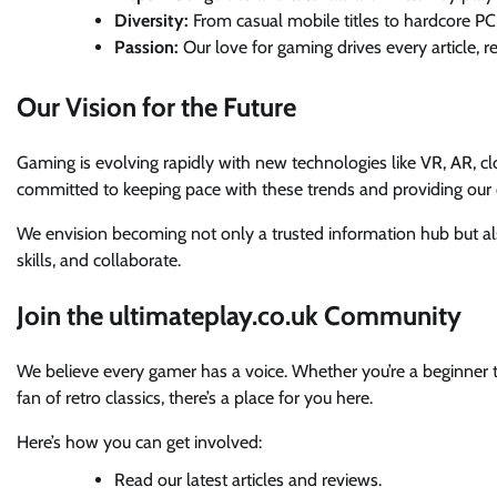
Diversity:
From casual mobile titles to hardcore PC 
Passion:
Our love for gaming drives every article, r
Our Vision for the Future
Gaming is evolving rapidly with new technologies like VR, AR, c
committed to keeping pace with these trends and providing our c
We envision becoming not only a trusted information hub but 
skills, and collaborate.
Join the ultimateplay.co.uk Community
We believe every gamer has a voice. Whether you’re a beginner tr
fan of retro classics, there’s a place for you here.
Here’s how you can get involved:
Read our latest articles and reviews.