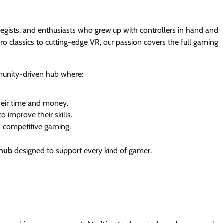
ategists, and enthusiasts who grew up with controllers in hand and
tro classics to cutting-edge VR, our passion covers the full gaming
munity-driven hub where:
heir time and money.
o improve their skills.
 competitive gaming.
 hub
designed to support every kind of gamer.