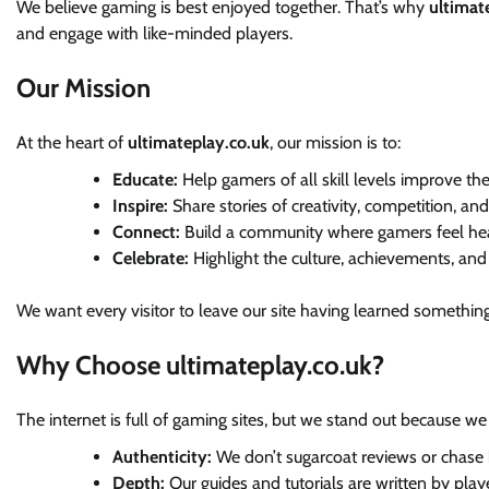
We believe gaming is best enjoyed together. That’s why
ultimat
and engage with like-minded players.
Our Mission
At the heart of
ultimateplay.co.uk
, our mission is to:
Educate:
Help gamers of all skill levels improve thei
Inspire:
Share stories of creativity, competition, an
Connect:
Build a community where gamers feel hea
Celebrate:
Highlight the culture, achievements, an
We want every visitor to leave our site having learned something
Why Choose ultimateplay.co.uk?
The internet is full of gaming sites, but we stand out because we
Authenticity:
We don’t sugarcoat reviews or chase h
Depth:
Our guides and tutorials are written by play