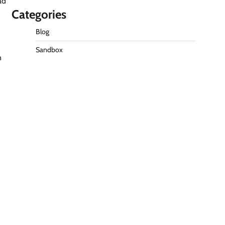
ad
Categories
Blog
Sandbox
n