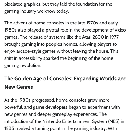
pixelated graphics, but they laid the foundation for the
gaming industry we know today.
The advent of home consoles in the late 1970s and early
1980s also played a pivotal role in the development of video
games. The release of systems like the Atari 2600 in 1977
brought gaming into people’s homes, allowing players to
enjoy arcade-style games without leaving the house. This
shift in accessibility sparked the beginning of the home
gaming revolution.
The Golden Age of Consoles: Expanding Worlds and
New Genres
As the 1980s progressed, home consoles grew more
powerful, and game developers began to experiment with
new genres and deeper gameplay experiences. The
introduction of the Nintendo Entertainment System (NES) in
1985 marked a turning point in the gaming industry. With