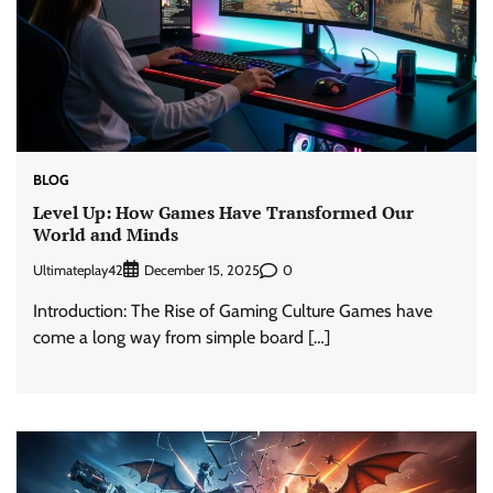
BLOG
Level Up: How Games Have Transformed Our
World and Minds
Ultimateplay42
0
December 15, 2025
Introduction: The Rise of Gaming Culture Games have
come a long way from simple board […]