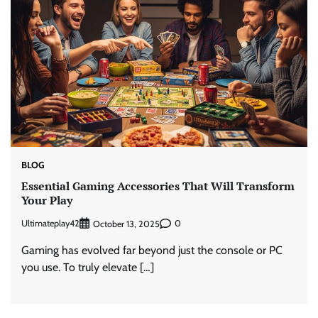
BLOG
Essential Gaming Accessories That Will Transform
Your Play
Ultimateplay42
0
October 13, 2025
Gaming has evolved far beyond just the console or PC
you use. To truly elevate […]