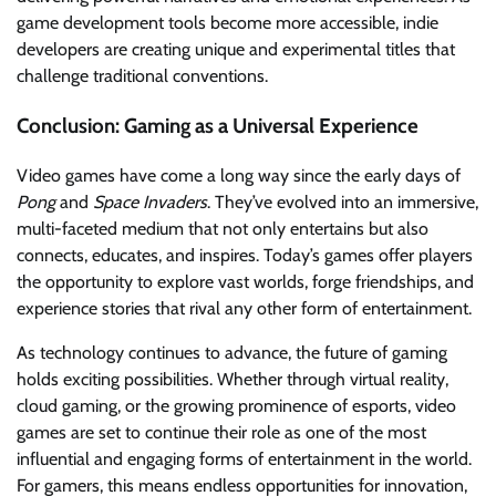
game development tools become more accessible, indie
developers are creating unique and experimental titles that
challenge traditional conventions.
Conclusion: Gaming as a Universal Experience
Video games have come a long way since the early days of
Pong
and
Space Invaders
. They’ve evolved into an immersive,
multi-faceted medium that not only entertains but also
connects, educates, and inspires. Today’s games offer players
the opportunity to explore vast worlds, forge friendships, and
experience stories that rival any other form of entertainment.
As technology continues to advance, the future of gaming
holds exciting possibilities. Whether through virtual reality,
cloud gaming, or the growing prominence of esports, video
games are set to continue their role as one of the most
influential and engaging forms of entertainment in the world.
For gamers, this means endless opportunities for innovation,