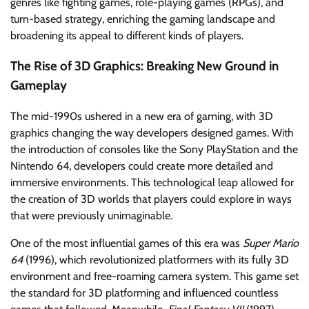
genres like fighting games, role-playing games (RPGs), and
turn-based strategy, enriching the gaming landscape and
broadening its appeal to different kinds of players.
The Rise of 3D Graphics: Breaking New Ground in
Gameplay
The mid-1990s ushered in a new era of gaming, with 3D
graphics changing the way developers designed games. With
the introduction of consoles like the Sony PlayStation and the
Nintendo 64, developers could create more detailed and
immersive environments. This technological leap allowed for
the creation of 3D worlds that players could explore in ways
that were previously unimaginable.
One of the most influential games of this era was
Super Mario
64
(1996), which revolutionized platformers with its fully 3D
environment and free-roaming camera system. This game set
the standard for 3D platforming and influenced countless