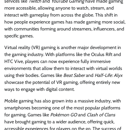
services like
Twitch
and
YouTube Gaming
have made gaming
more accessible, allowing anyone to watch, stream, and
interact with gameplay from across the globe. This shift in
how people experience games has made gaming more social,
with communities forming around streamers, influencers, and
specific games.
Virtual reality (VR) gaming is another major development in
the gaming industry. With platforms like the Oculus Rift and
HTC Vive, players can now experience fully immersive
environments that allow them to interact with virtual worlds
using their bodies. Games like
Beat Saber
and
Half-Life: Alyx
showcase the potential of VR gaming, offering entirely new
ways to engage with digital content.
Mobile gaming has also grown into a massive industry, with
smartphones becoming one of the most popular platforms
for gaming. Games like
Pokémon GO
and
Clash of Clans
have brought gaming to a wider audience, offering quick,
accessible experiences for players on the go. The success of