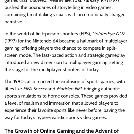
games that followed. Meanwhile,
Final Fantasy VII
(1997)
pushed the boundaries of storytelling in video games,
combining breathtaking visuals with an emotionally charged
narrative.
In the world of first-person shooters (FPS),
GoldenEye 007
(1997) for the Nintendo 64 became a hallmark of multiplayer
gaming, offering players the chance to compete in split-
screen mode. The fast-paced action and strategic gameplay
introduced a new dimension to multiplayer gaming, setting
the stage for the multiplayer shooters of today.
The 1990s also marked the explosion of sports games, with
titles like
FIFA Soccer
and
Madden NFL
bringing authentic
sports simulations to home consoles. These games provided
a level of realism and immersion that allowed players to
experience their favorite sports like never before, paving the
way for today’s hyper-realistic sports video games.
The Growth of Online Gaming and the Advent of