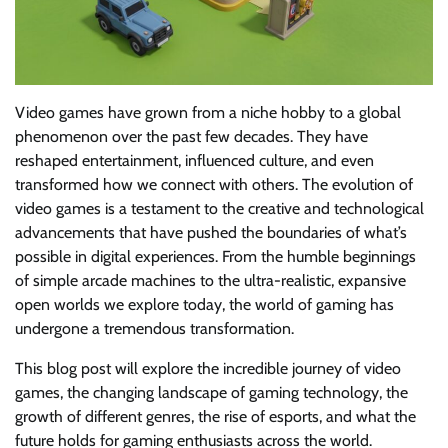
Video games have grown from a niche hobby to a global
phenomenon over the past few decades. They have
reshaped entertainment, influenced culture, and even
transformed how we connect with others. The evolution of
video games is a testament to the creative and technological
advancements that have pushed the boundaries of what’s
possible in digital experiences. From the humble beginnings
of simple arcade machines to the ultra-realistic, expansive
open worlds we explore today, the world of gaming has
undergone a tremendous transformation.
This blog post will explore the incredible journey of video
games, the changing landscape of gaming technology, the
growth of different genres, the rise of esports, and what the
future holds for gaming enthusiasts across the world.