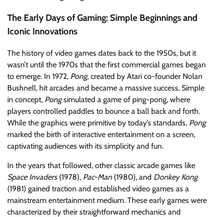
The Early Days of Gaming: Simple Beginnings and
Iconic Innovations
The history of video games dates back to the 1950s, but it
wasn’t until the 1970s that the first commercial games began
to emerge. In 1972,
Pong
, created by Atari co-founder Nolan
Bushnell, hit arcades and became a massive success. Simple
in concept,
Pong
simulated a game of ping-pong, where
players controlled paddles to bounce a ball back and forth.
While the graphics were primitive by today’s standards,
Pong
marked the birth of interactive entertainment on a screen,
captivating audiences with its simplicity and fun.
In the years that followed, other classic arcade games like
Space Invaders
(1978),
Pac-Man
(1980), and
Donkey Kong
(1981) gained traction and established video games as a
mainstream entertainment medium. These early games were
characterized by their straightforward mechanics and