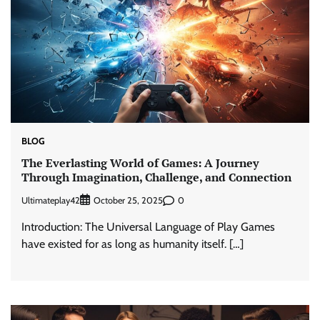
BLOG
The Everlasting World of Games: A Journey
Through Imagination, Challenge, and Connection
Ultimateplay42
0
October 25, 2025
Introduction: The Universal Language of Play Games
have existed for as long as humanity itself. […]