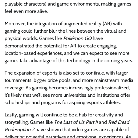
playable characters) and game environments, making games
feel even more alive.
Moreover, the integration of augmented reality (AR) with
gaming could further blur the lines between the virtual and
physical worlds. Games like
Pokémon GO
have
demonstrated the potential for AR to create engaging,
location-based experiences, and we can expect to see more
games take advantage of this technology in the coming years.
The expansion of esports is also set to continue, with larger
tournaments, bigger prize pools, and more mainstream media
coverage. As gaming becomes increasingly professionalized,
it’s likely that we’ll see more universities and institutions offer
scholarships and programs for aspiring esports athletes.
Lastly, gaming will continue to be a hub for creativity and
storytelling. Games like
The Last of Us Part II
and
Red Dead
Redemption 2
have shown that video games are capable of
delivering powerful narratives and emotional experiences. As