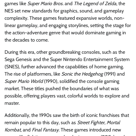
games like
Super Mario Bros.
and
The Legend of Zelda
, the
NES set new standards for graphics, sound, and gameplay
complexity. These games featured expansive worlds, non-
linear gameplay, and engaging storylines, setting the stage for
the action-adventure genre that would dominate gaming in
the decades to come.
During this era, other groundbreaking consoles, such as the
Sega Genesis and the Super Nintendo Entertainment System
(SNES), further advanced the capabilities of home gaming.
The rise of platformers, like
Sonic the Hedgehog
(1991) and
Super Mario World
(1990), solidified the console gaming
market. These titles pushed the boundaries of what was
possible, offering players vast, colorful worlds to explore and
master.
Additionally, the 1990s saw the birth of iconic franchises that
remain popular to this day, such as
Street Fighter
,
Mortal
Kombat
, and
Final Fantasy
. These games introduced new