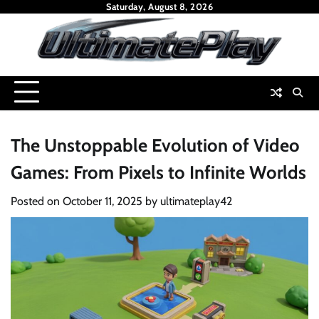
Skip
Saturday, August 8, 2026
to
content
The Unstoppable Evolution of Video
Games: From Pixels to Infinite Worlds
Posted on
October 11, 2025
by
ultimateplay42