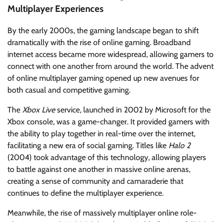
Multiplayer Experiences
By the early 2000s, the gaming landscape began to shift
dramatically with the rise of online gaming. Broadband
internet access became more widespread, allowing gamers to
connect with one another from around the world. The advent
of online multiplayer gaming opened up new avenues for
both casual and competitive gaming.
The
Xbox Live
service, launched in 2002 by Microsoft for the
Xbox console, was a game-changer. It provided gamers with
the ability to play together in real-time over the internet,
facilitating a new era of social gaming. Titles like
Halo 2
(2004) took advantage of this technology, allowing players
to battle against one another in massive online arenas,
creating a sense of community and camaraderie that
continues to define the multiplayer experience.
Meanwhile, the rise of massively multiplayer online role-