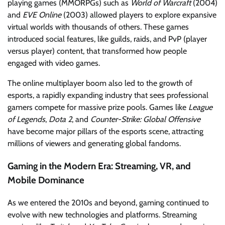
playing games (MMORPGs) such as
World of Warcraft
(2004)
and
EVE Online
(2003) allowed players to explore expansive
virtual worlds with thousands of others. These games
introduced social features, like guilds, raids, and PvP (player
versus player) content, that transformed how people
engaged with video games.
The online multiplayer boom also led to the growth of
esports, a rapidly expanding industry that sees professional
gamers compete for massive prize pools. Games like
League
of Legends
,
Dota 2
, and
Counter-Strike: Global Offensive
have become major pillars of the esports scene, attracting
millions of viewers and generating global fandoms.
Gaming in the Modern Era: Streaming, VR, and
Mobile Dominance
As we entered the 2010s and beyond, gaming continued to
evolve with new technologies and platforms. Streaming