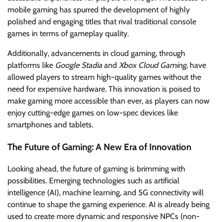
mobile gaming has spurred the development of highly
polished and engaging titles that rival traditional console
games in terms of gameplay quality.
Additionally, advancements in cloud gaming, through
platforms like
Google Stadia
and
Xbox Cloud Gaming
, have
allowed players to stream high-quality games without the
need for expensive hardware. This innovation is poised to
make gaming more accessible than ever, as players can now
enjoy cutting-edge games on low-spec devices like
smartphones and tablets.
The Future of Gaming: A New Era of Innovation
Looking ahead, the future of gaming is brimming with
possibilities. Emerging technologies such as artificial
intelligence (AI), machine learning, and 5G connectivity will
continue to shape the gaming experience. AI is already being
used to create more dynamic and responsive NPCs (non-