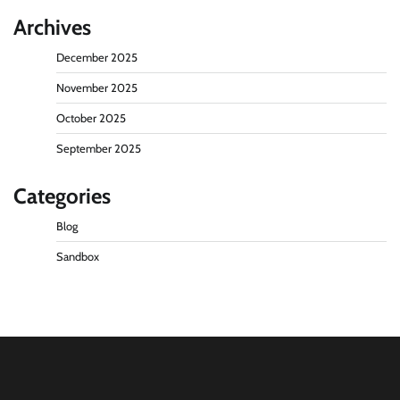
Archives
December 2025
November 2025
October 2025
September 2025
Categories
Blog
Sandbox