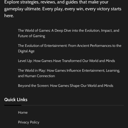
Explore strategies, reviews, and guides that make your
gameplay ultimate. Every play, every win, every victory starts
here.
The World of Games: A Deep Dive into the Evolution, Impact, and
Future of Gaming
The Evolution of Entertainment: From Ancient Performances to the
Digital Age
Level Up: How Games Have Transformed Our World and Minds
The World in Play: How Games Influence Entertainment, Learning,
and Human Connection
Beyond the Screen: How Games Shape Our World and Minds
Quick LInks
Home
Privacy Policy