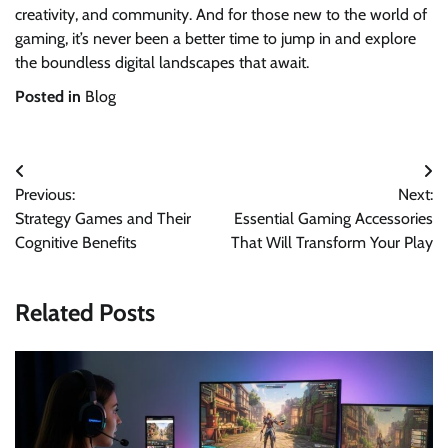
creativity, and community. And for those new to the world of
gaming, it’s never been a better time to jump in and explore
the boundless digital landscapes that await.
Posted in
Blog
Post
Previous:
Next:
navigation
Strategy Games and Their
Essential Gaming Accessories
Cognitive Benefits
That Will Transform Your Play
Related Posts