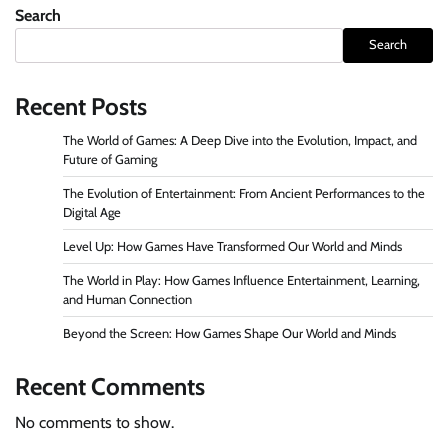
Search
Search
Recent Posts
The World of Games: A Deep Dive into the Evolution, Impact, and
Future of Gaming
The Evolution of Entertainment: From Ancient Performances to the
Digital Age
Level Up: How Games Have Transformed Our World and Minds
The World in Play: How Games Influence Entertainment, Learning,
and Human Connection
Beyond the Screen: How Games Shape Our World and Minds
Recent Comments
No comments to show.