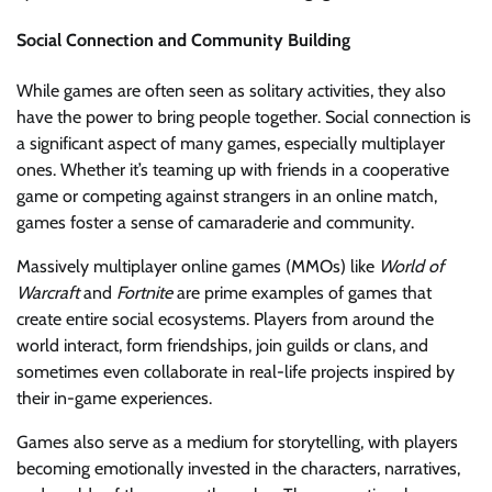
Social Connection and Community Building
While games are often seen as solitary activities, they also
have the power to bring people together. Social connection is
a significant aspect of many games, especially multiplayer
ones. Whether it’s teaming up with friends in a cooperative
game or competing against strangers in an online match,
games foster a sense of camaraderie and community.
Massively multiplayer online games (MMOs) like
World of
Warcraft
and
Fortnite
are prime examples of games that
create entire social ecosystems. Players from around the
world interact, form friendships, join guilds or clans, and
sometimes even collaborate in real-life projects inspired by
their in-game experiences.
Games also serve as a medium for storytelling, with players
becoming emotionally invested in the characters, narratives,