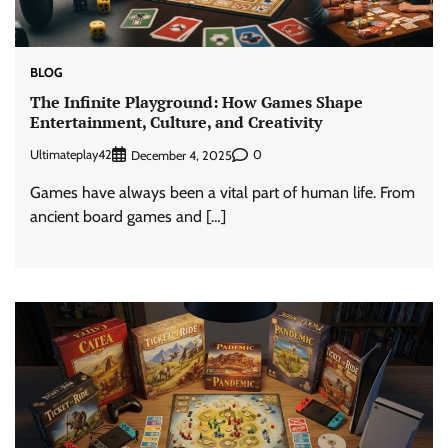
BLOG
The Infinite Playground: How Games Shape
Entertainment, Culture, and Creativity
Ultimateplay42
0
December 4, 2025
Games have always been a vital part of human life. From
ancient board games and […]