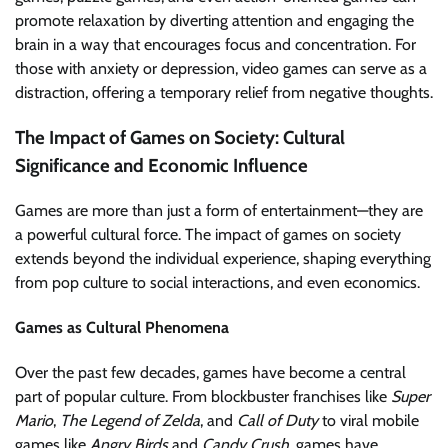
promote relaxation by diverting attention and engaging the
brain in a way that encourages focus and concentration. For
those with anxiety or depression, video games can serve as a
distraction, offering a temporary relief from negative thoughts.
The Impact of Games on Society: Cultural
Significance and Economic Influence
Games are more than just a form of entertainment—they are
a powerful cultural force. The impact of games on society
extends beyond the individual experience, shaping everything
from pop culture to social interactions, and even economics.
Games as Cultural Phenomena
Over the past few decades, games have become a central
part of popular culture. From blockbuster franchises like
Super
Mario
,
The Legend of Zelda
, and
Call of Duty
to viral mobile
games like
Angry Birds
and
Candy Crush
, games have