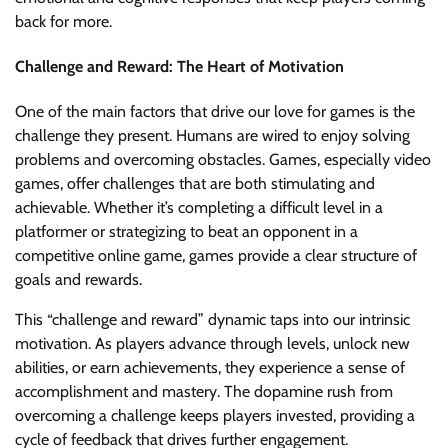
back for more.
Challenge and Reward: The Heart of Motivation
One of the main factors that drive our love for games is the
challenge they present. Humans are wired to enjoy solving
problems and overcoming obstacles. Games, especially video
games, offer challenges that are both stimulating and
achievable. Whether it’s completing a difficult level in a
platformer or strategizing to beat an opponent in a
competitive online game, games provide a clear structure of
goals and rewards.
This “challenge and reward” dynamic taps into our intrinsic
motivation. As players advance through levels, unlock new
abilities, or earn achievements, they experience a sense of
accomplishment and mastery. The dopamine rush from
overcoming a challenge keeps players invested, providing a
cycle of feedback that drives further engagement.