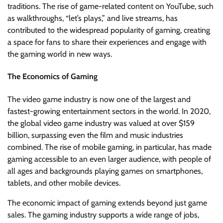
traditions. The rise of game-related content on YouTube, such
as walkthroughs, “let’s plays,” and live streams, has
contributed to the widespread popularity of gaming, creating
a space for fans to share their experiences and engage with
the gaming world in new ways.
The Economics of Gaming
The video game industry is now one of the largest and
fastest-growing entertainment sectors in the world. In 2020,
the global video game industry was valued at over $159
billion, surpassing even the film and music industries
combined. The rise of mobile gaming, in particular, has made
gaming accessible to an even larger audience, with people of
all ages and backgrounds playing games on smartphones,
tablets, and other mobile devices.
The economic impact of gaming extends beyond just game
sales. The gaming industry supports a wide range of jobs,