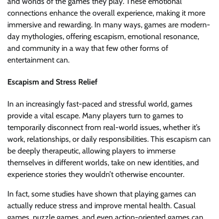
and worlds of the games they play. These emotional
connections enhance the overall experience, making it more
immersive and rewarding. In many ways, games are modern-
day mythologies, offering escapism, emotional resonance,
and community in a way that few other forms of
entertainment can.
Escapism and Stress Relief
In an increasingly fast-paced and stressful world, games
provide a vital escape. Many players turn to games to
temporarily disconnect from real-world issues, whether it’s
work, relationships, or daily responsibilities. This escapism can
be deeply therapeutic, allowing players to immerse
themselves in different worlds, take on new identities, and
experience stories they wouldn’t otherwise encounter.
In fact, some studies have shown that playing games can
actually reduce stress and improve mental health. Casual
games, puzzle games, and even action-oriented games can