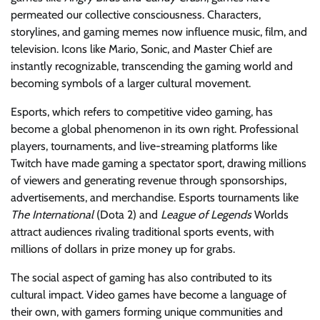
permeated our collective consciousness. Characters,
storylines, and gaming memes now influence music, film, and
television. Icons like Mario, Sonic, and Master Chief are
instantly recognizable, transcending the gaming world and
becoming symbols of a larger cultural movement.
Esports, which refers to competitive video gaming, has
become a global phenomenon in its own right. Professional
players, tournaments, and live-streaming platforms like
Twitch have made gaming a spectator sport, drawing millions
of viewers and generating revenue through sponsorships,
advertisements, and merchandise. Esports tournaments like
The International
(Dota 2) and
League of Legends
Worlds
attract audiences rivaling traditional sports events, with
millions of dollars in prize money up for grabs.
The social aspect of gaming has also contributed to its
cultural impact. Video games have become a language of
their own, with gamers forming unique communities and