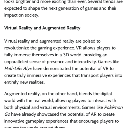
looks brighter and more exciting than ever. Several trends are
expected to shape the next generation of games and their
impact on society.
Virtual Reality and Augmented Reality
Virtual reality and augmented reality are poised to
revolutionize the gaming experience. VR allows players to
fully immerse themselves in a 3D world, providing an
unparalleled sense of presence and interactivity. Games like
Half-Life: Alyx
have demonstrated the potential of VR to
create truly immersive experiences that transport players into
entirely new realities.
Augmented reality, on the other hand, blends the digital
world with the real world, allowing players to interact with
both physical and virtual environments. Games like
Pokémon
Go
have already showcased the potential of AR to create
innovative gameplay experiences that encourage players to
explore the world around them.