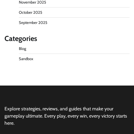
November 2025
October 2025
September 2025
Categories
Blog
Sandbox
Explore strategies, reviews, and guides that make your
gameplay ultimate. Every play, every win, every victory starts
here.