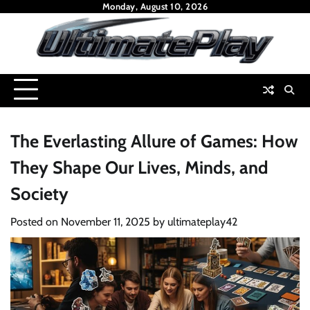
Skip
Monday, August 10, 2026
to
content
The Everlasting Allure of Games: How
They Shape Our Lives, Minds, and
Society
Posted on
November 11, 2025
by
ultimateplay42