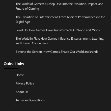
The World of Games: A Deep Dive into the Evolution, Impact, and
Future of Gaming
The Evolution of Entertainment: From Ancient Performances to the
Digital Age
Level Up: How Games Have Transformed Our World and Minds
The World in Play: How Games Influence Entertainment, Learning,
and Human Connection
Beyond the Screen: How Games Shape Our World and Minds
Quick LInks
Home
Privacy Policy
About Us
Terms and Conditions