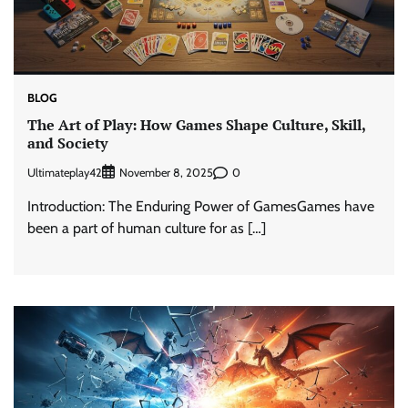
BLOG
The Art of Play: How Games Shape Culture, Skill,
and Society
Ultimateplay42
0
November 8, 2025
Introduction: The Enduring Power of GamesGames have
been a part of human culture for as […]