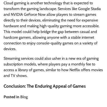
Cloud gaming is another technology that is expected to
transform the gaming landscape. Services like Google Stadia
and NVIDIA GeForce Now allow players to stream games
directly to their devices, eliminating the need for expensive
hardware and making high-quality gaming more accessible.
This model could help bridge the gap between casual and
hardcore gamers, allowing anyone with a stable internet
connection to enjoy console-quality games on a variety of
devices.
Streaming services could also usher in a new era of gaming
subscription models, where players pay a monthly fee to
access a library of games, similar to how Netflix offers movies
and TV shows.
Conclusion: The Enduring Appeal of Games
Posted in
Blog