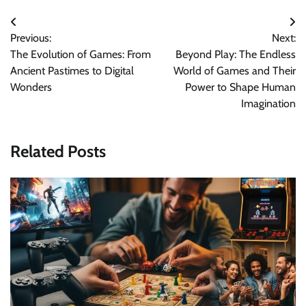
Post
Previous:
Next:
navigation
The Evolution of Games: From
Beyond Play: The Endless
Ancient Pastimes to Digital
World of Games and Their
Wonders
Power to Shape Human
Imagination
Related Posts