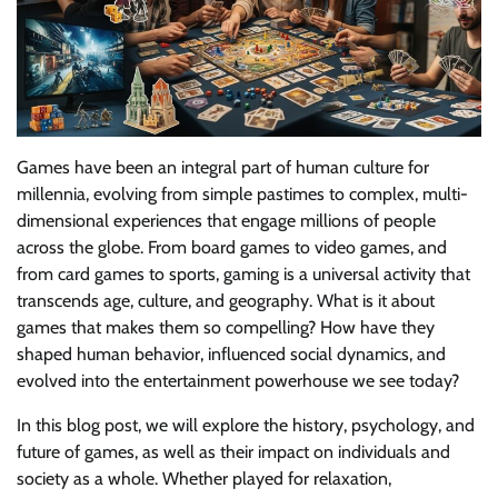
Games have been an integral part of human culture for
millennia, evolving from simple pastimes to complex, multi-
dimensional experiences that engage millions of people
across the globe. From board games to video games, and
from card games to sports, gaming is a universal activity that
transcends age, culture, and geography. What is it about
games that makes them so compelling? How have they
shaped human behavior, influenced social dynamics, and
evolved into the entertainment powerhouse we see today?
In this blog post, we will explore the history, psychology, and
future of games, as well as their impact on individuals and
society as a whole. Whether played for relaxation,