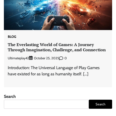
BLOG
The Everlasting World of Games: A Journey
Through Imagination, Challenge, and Connection
Ultimateplay42
0
October 25, 2025
Introduction: The Universal Language of Play Games
have existed for as long as humanity itself. […]
Search
Search