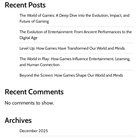
Recent Posts
The World of Games: A Deep Dive into the Evolution, Impact, and
Future of Gaming
The Evolution of Entertainment: From Ancient Performances to the
Digital Age
Level Up: How Games Have Transformed Our World and Minds
The World in Play: How Games Influence Entertainment, Learning,
and Human Connection
Beyond the Screen: How Games Shape Our World and Minds
Recent Comments
No comments to show.
Archives
December 2025