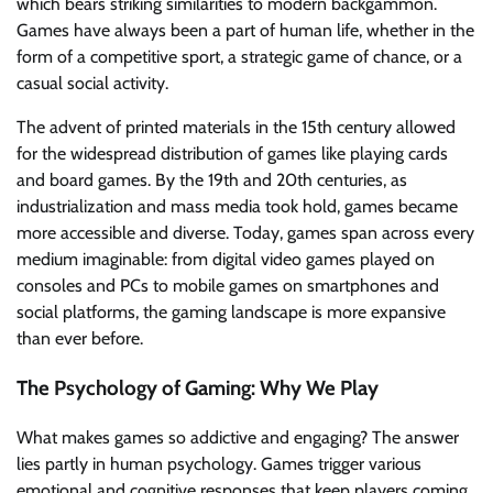
which bears striking similarities to modern backgammon.
Games have always been a part of human life, whether in the
form of a competitive sport, a strategic game of chance, or a
casual social activity.
The advent of printed materials in the 15th century allowed
for the widespread distribution of games like playing cards
and board games. By the 19th and 20th centuries, as
industrialization and mass media took hold, games became
more accessible and diverse. Today, games span across every
medium imaginable: from digital video games played on
consoles and PCs to mobile games on smartphones and
social platforms, the gaming landscape is more expansive
than ever before.
The Psychology of Gaming: Why We Play
What makes games so addictive and engaging? The answer
lies partly in human psychology. Games trigger various
emotional and cognitive responses that keep players coming