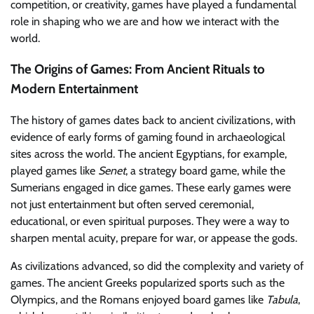
competition, or creativity, games have played a fundamental
role in shaping who we are and how we interact with the
world.
The Origins of Games: From Ancient Rituals to
Modern Entertainment
The history of games dates back to ancient civilizations, with
evidence of early forms of gaming found in archaeological
sites across the world. The ancient Egyptians, for example,
played games like
Senet
, a strategy board game, while the
Sumerians engaged in dice games. These early games were
not just entertainment but often served ceremonial,
educational, or even spiritual purposes. They were a way to
sharpen mental acuity, prepare for war, or appease the gods.
As civilizations advanced, so did the complexity and variety of
games. The ancient Greeks popularized sports such as the
Olympics, and the Romans enjoyed board games like
Tabula
,