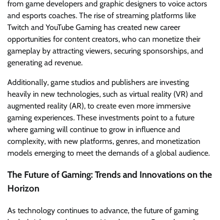
from game developers and graphic designers to voice actors
and esports coaches. The rise of streaming platforms like
Twitch and YouTube Gaming has created new career
opportunities for content creators, who can monetize their
gameplay by attracting viewers, securing sponsorships, and
generating ad revenue.
Additionally, game studios and publishers are investing
heavily in new technologies, such as virtual reality (VR) and
augmented reality (AR), to create even more immersive
gaming experiences. These investments point to a future
where gaming will continue to grow in influence and
complexity, with new platforms, genres, and monetization
models emerging to meet the demands of a global audience.
The Future of Gaming: Trends and Innovations on the
Horizon
As technology continues to advance, the future of gaming