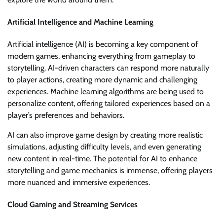
Artificial Intelligence and Machine Learning
Artificial intelligence (AI) is becoming a key component of
modern games, enhancing everything from gameplay to
storytelling. AI-driven characters can respond more naturally
to player actions, creating more dynamic and challenging
experiences. Machine learning algorithms are being used to
personalize content, offering tailored experiences based on a
player’s preferences and behaviors.
AI can also improve game design by creating more realistic
simulations, adjusting difficulty levels, and even generating
new content in real-time. The potential for AI to enhance
storytelling and game mechanics is immense, offering players
more nuanced and immersive experiences.
Cloud Gaming and Streaming Services