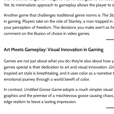
Yet, its minimalistic approach to gameplay allows the player to
Another game that challenges traditional genre norms is
The St
in gaming. Players take on the role of Stanley, a man trapped in 
your perception of freedom. The decisions you make aren’t as fr
comment on the illusion of choice in video games.
Art Meets Gameplay: Visual Innovation in Gaming
Games are not just about what you do; they’re also about how 
games special is their dedication to art and visual innovation.
Gri
inspired art style is breathtaking, and it uses color as a narrative
emotional journey through a world bereft of color.
In contrast,
Untitled Goose Game
adopts a much simpler visual s
graphics and the premise of a mischievous goose causing chaos,
edge realism to leave a lasting impression.