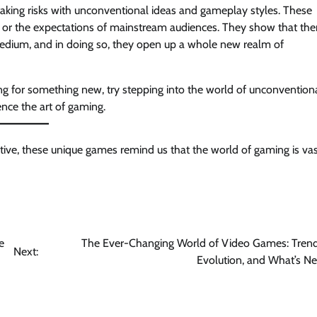
aking risks with unconventional ideas and gameplay styles. These
n or the expectations of mainstream audiences. They show that ther
s medium, and in doing so, they open up a whole new realm of
ing for something new, try stepping into the world of unconvention
nce the art of gaming.
tive, these unique games remind us that the world of gaming is vas
e
The Ever-Changing World of Video Games: Trend
Next:
Evolution, and What’s Ne