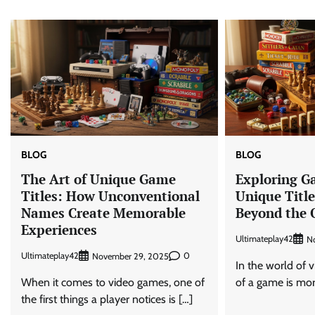
BLOG
BLOG
The Art of Unique Game
Exploring G
Titles: How Unconventional
Unique Title
Names Create Memorable
Beyond the 
Experiences
Ultimateplay42
N
Ultimateplay42
0
November 29, 2025
In the world of v
When it comes to video games, one of
of a game is mor
the first things a player notices is […]