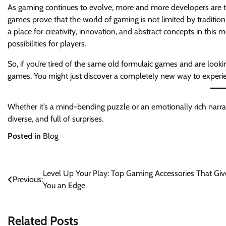
As gaming continues to evolve, more and more developers are t
games prove that the world of gaming is not limited by traditio
a place for creativity, innovation, and abstract concepts in thi
possibilities for players.
So, if you’re tired of the same old formulaic games and are look
games. You might just discover a completely new way to experie
Whether it’s a mind-bending puzzle or an emotionally rich narra
diverse, and full of surprises.
Posted in
Blog
Post
Level Up Your Play: Top Gaming Accessories That Giv
Previous:
You an Edge
navigation
Related Posts