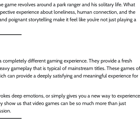
he game revolves around a park ranger and his solitary life. What
pective experience about loneliness, human connection, and the
 poignant storytelling make it feel like you’re not just playing a
r a completely different gaming experience. They provide a fresh
heavy gameplay that is typical of mainstream titles. These games o
h can provide a deeply satisfying and meaningful experience for
evokes deep emotions, or simply gives you a new way to experience
ey show us that video games can be so much more than just
ssion.