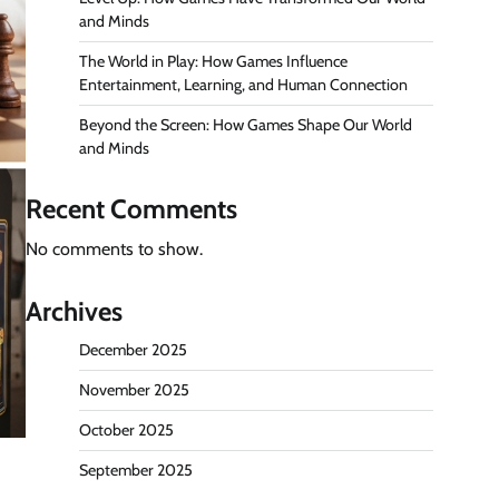
and Minds
The World in Play: How Games Influence
Entertainment, Learning, and Human Connection
Beyond the Screen: How Games Shape Our World
and Minds
Recent Comments
No comments to show.
Archives
December 2025
November 2025
October 2025
September 2025