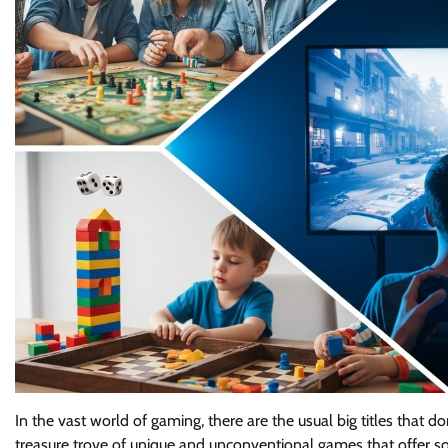
In the vast world of gaming, there are the usual big titles that do
treasure trove of unique and unconventional games that offer so