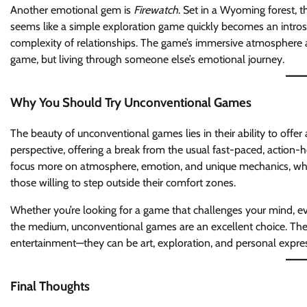
Another emotional gem is
Firewatch
. Set in a Wyoming forest, t
seems like a simple exploration game quickly becomes an intros
complexity of relationships. The game’s immersive atmosphere and
game, but living through someone else’s emotional journey.
Why You Should Try Unconventional Games
The beauty of unconventional games lies in their ability to offe
perspective, offering a break from the usual fast-paced, action-
focus more on atmosphere, emotion, and unique mechanics, whic
those willing to step outside their comfort zones.
Whether you’re looking for a game that challenges your mind, 
the medium, unconventional games are an excellent choice. Th
entertainment—they can be art, exploration, and personal expre
Final Thoughts