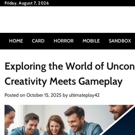
Skip
Friday, August 7, 2026
to
content
HOME
CARD
HORROR
MOBILE
SANDBOX
Exploring the World of Unco
Creativity Meets Gameplay
Posted on
October 15, 2025
by
ultimateplay42