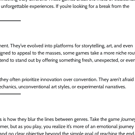
unforgettable experiences. If you’re looking for a break from the
t. They’ve evolved into platforms for storytelling, art, and even
esigned to appeal to the masses, some games take a more niche rou
 tend to stand out by offering something fresh, unexpected, or eve
ey often prioritize innovation over convention. They aren’t afraid
chanics, unconventional art styles, or experimental narratives.
s is how they blur the lines between genres. Take the game
Journe
ormer, but as you play, you realize it’s more of an emotional journey
and no clear objective beyond the simple goal of reaching the end.