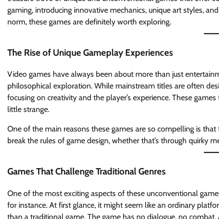
gaming, introducing innovative mechanics, unique art styles, and 
norm, these games are definitely worth exploring.
The Rise of Unique Gameplay Experiences
Video games have always been about more than just entertainmen
philosophical exploration. While mainstream titles are often d
focusing on creativity and the player’s experience. These games
little strange.
One of the main reasons these games are so compelling is that th
break the rules of game design, whether that’s through quirky me
Games That Challenge Traditional Genres
One of the most exciting aspects of these unconventional game
for instance. At first glance, it might seem like an ordinary platf
than a traditional game. The game has no dialogue, no combat, 