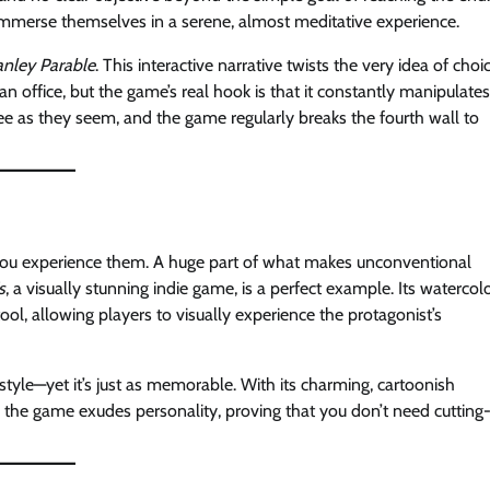
 immerse themselves in a serene, almost meditative experience.
anley Parable
. This interactive narrative twists the very idea of choi
an office, but the game’s real hook is that it constantly manipulates
ee as they seem, and the game regularly breaks the fourth wall to
you experience them. A huge part of what makes unconventional
s
, a visually stunning indie game, is a perfect example. Its watercol
 tool, allowing players to visually experience the protagonist’s
tyle—yet it’s just as memorable. With its charming, cartoonish
 the game exudes personality, proving that you don’t need cutting