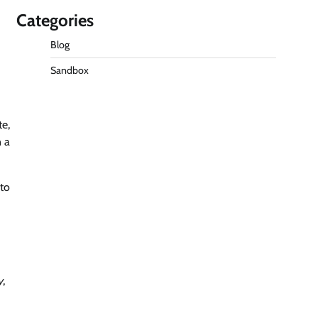
Categories
Blog
Sandbox
te,
n a
 to
y
,