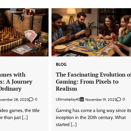
BLOG
ames with
The Fascinating Evolution o
s: A Journey
Gaming: From Pixels to
Ordinary
Realism
0
Ultimateplay42
0
ovember 28, 2025
November 19, 2025
ideo games, the title
Gaming has come a long way since it
e than just […]
inception in the 20th century. What
started […]