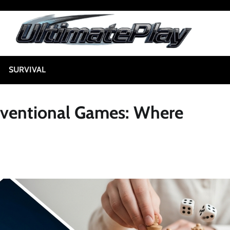
SURVIVAL
nventional Games: Where