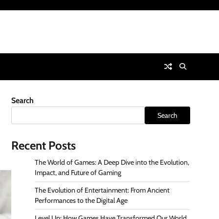
Search
Search
Recent Posts
The World of Games: A Deep Dive into the Evolution,
Impact, and Future of Gaming
The Evolution of Entertainment: From Ancient
Performances to the Digital Age
Level Up: How Games Have Transformed Our World