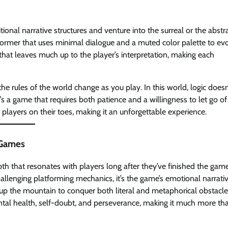
nal narrative structures and venture into the surreal or the abstra
atformer that uses minimal dialogue and a muted color palette to ev
 that leaves much up to the player’s interpretation, making each
 rules of the world change as you play. In this world, logic doesn
s a game that requires both patience and a willingness to let go of
 players on their toes, making it an unforgettable experience.
 Games
h that resonates with players long after they’ve finished the game
hallenging platforming mechanics, it’s the game’s emotional narrati
y up the mountain to conquer both literal and metaphorical obstacle
ental health, self-doubt, and perseverance, making it much more th