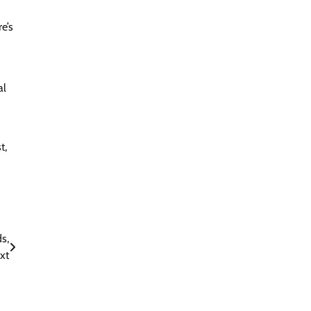
e’s
al
t,
s,
xt