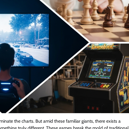
minate the charts. But amid these familiar giants, there exists a
mething truly different. These games break the mold of traditional