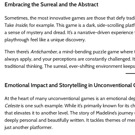
Embracing the Surreal and the Abstract
Sometimes, the most innovative games are those that defy traditio
Take
Inside
, for example. This game is a dark, side-scrolling pl
a sense of mystery and dread. It’s a narrative-driven experience
playthrough feel like a unique discovery.
Then there’s
Antichamber
, a mind-bending puzzle game where the
always apply, and your perceptions are constantly challenged. It’
traditional thinking. The surreal, ever-shifting environment keeps
Emotional Impact and Storytelling in Unconventional
At the heart of many unconventional games is an emotional dept
Celeste
is one such example. While it’s primarily known for its c
that elevates it to another level. The story of Madeline’s journe
deeply personal and beautifully written. It tackles themes of m
just another platformer.