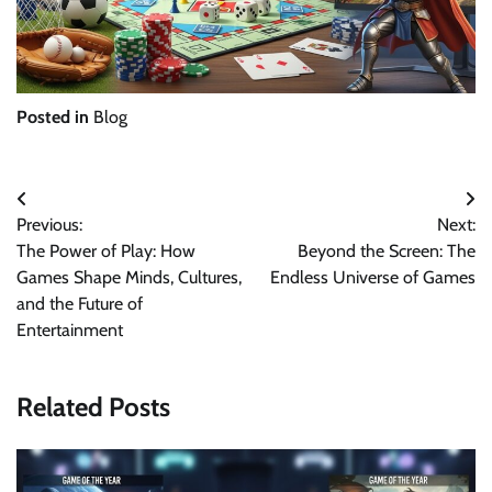
Posted in
Blog
Post
Previous:
Next:
navigation
The Power of Play: How
Beyond the Screen: The
Games Shape Minds, Cultures,
Endless Universe of Games
and the Future of
Entertainment
Related Posts