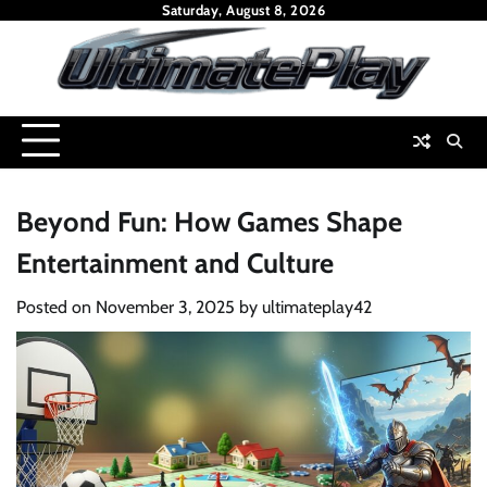
Skip
Saturday, August 8, 2026
to
content
Beyond Fun: How Games Shape
Entertainment and Culture
Posted on
November 3, 2025
by
ultimateplay42