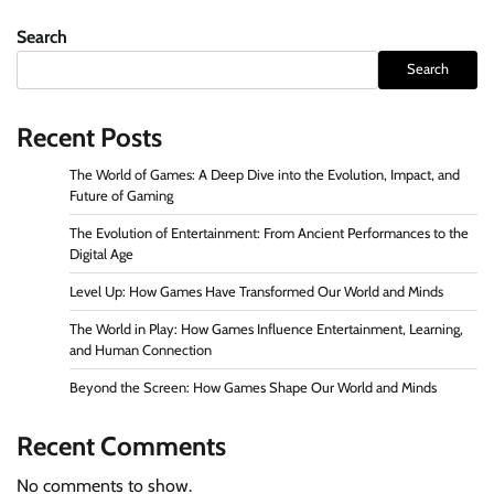
Search
Search
Recent Posts
The World of Games: A Deep Dive into the Evolution, Impact, and
Future of Gaming
The Evolution of Entertainment: From Ancient Performances to the
Digital Age
Level Up: How Games Have Transformed Our World and Minds
The World in Play: How Games Influence Entertainment, Learning,
and Human Connection
Beyond the Screen: How Games Shape Our World and Minds
Recent Comments
No comments to show.