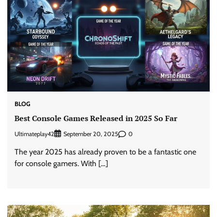
BLOG
Best Console Games Released in 2025 So Far
Ultimateplay42
0
September 20, 2025
The year 2025 has already proven to be a fantastic one
for console gamers. With […]