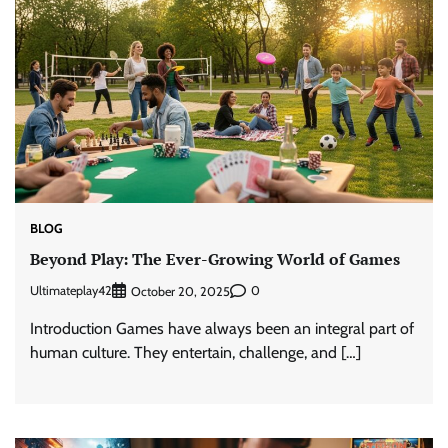
BLOG
Beyond Play: The Ever-Growing World of Games
Ultimateplay42
0
October 20, 2025
Introduction Games have always been an integral part of
human culture. They entertain, challenge, and […]