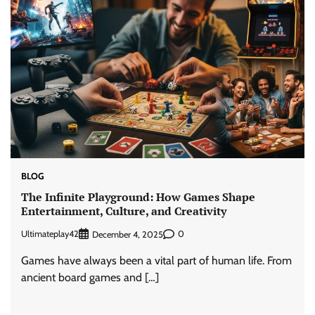
BLOG
The Infinite Playground: How Games Shape
Entertainment, Culture, and Creativity
Ultimateplay42
0
December 4, 2025
Games have always been a vital part of human life. From
ancient board games and […]