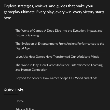
Explore strategies, reviews, and guides that make your
gameplay ultimate. Every play, every win, every victory starts
here.
The World of Games: A Deep Dive into the Evolution, Impact, and
Future of Gaming
The Evolution of Entertainment: From Ancient Performances to the
Digital Age
Level Up: How Games Have Transformed Our World and Minds
The World in Play: How Games Influence Entertainment, Learning,
and Human Connection
Beyond the Screen: How Games Shape Our World and Minds
Quick LInks
Home
Privacy Policy