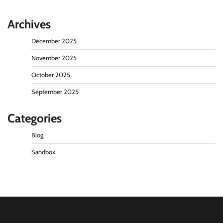
Archives
December 2025
November 2025
October 2025
September 2025
Categories
Blog
Sandbox